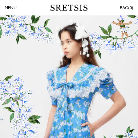
MENU
0