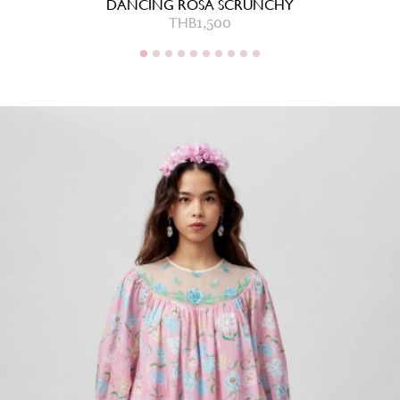
DANCING ROSA SCRUNCHY
THB
1,500
THB