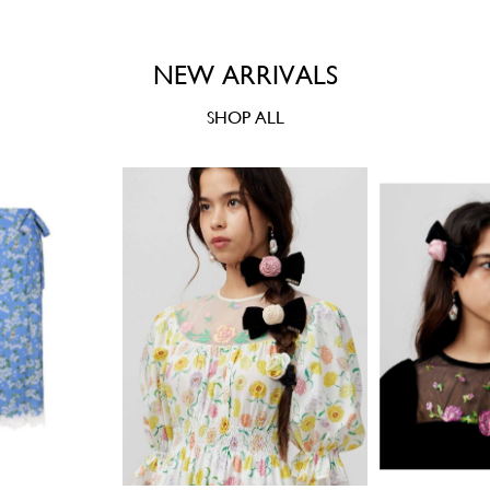
NEW ARRIVALS
SHOP ALL