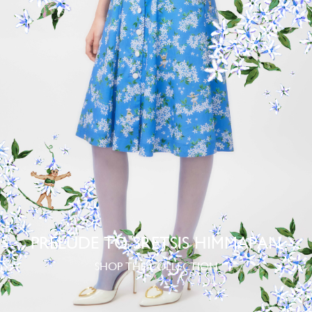
PRELUDE TO SRETSIS HIMMAPAN
SHOP THE COLLECTION