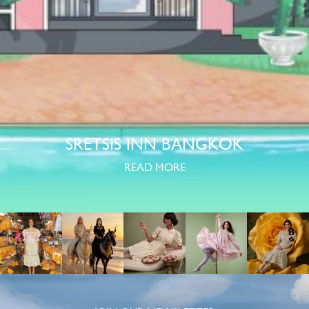
SRETSIS INN BANGKOK
READ MORE