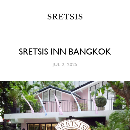
SRETSIS INN BANGKOK
JUL 2, 2025