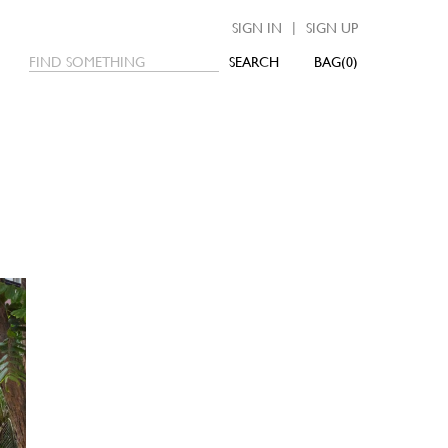
|
SIGN IN
SIGN UP
SEARCH
0