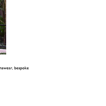
enswear, bespoke