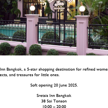
Inn Bangkok, a 5-star shopping destination for refined wom
jects, and treasures for little ones.
Soft opening 20 June 2025.
Sretsis Inn Bangkok
38 Soi Tonson
10:00 – 20:00