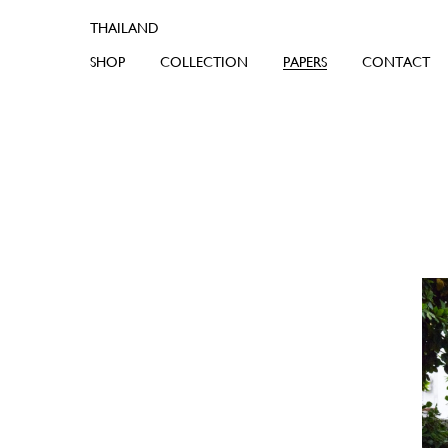
SHOP
COLLECTION
PAPERS
CONTACT