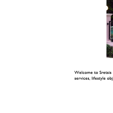
Welcome to Sretsis 
services, lifestyle ob