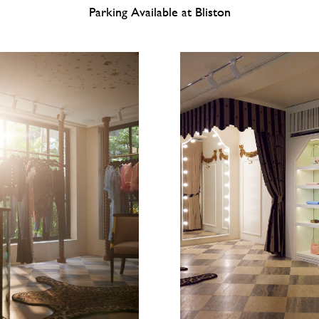
Parking Available at Bliston