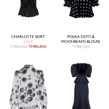
CHARLOTTE SKIRT
POLKA DOTS &
SALE
MOONBEAMS BLOUSE
THB
9,800
THB
6,860
THB
8,500