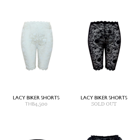
LACY BIKER SHORTS
LACY BIKER SHORTS
THB
4,500
SOLD OUT