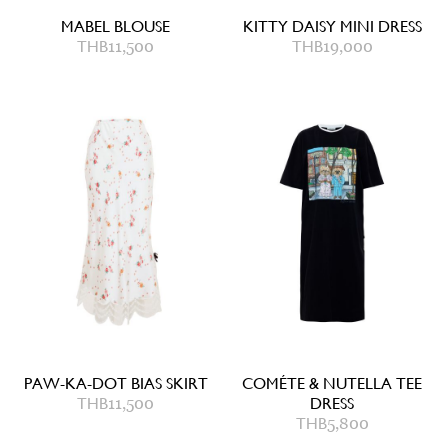
MABEL BLOUSE
KITTY DAISY MINI DRESS
THB
11,500
THB
19,000
PAW-KA-DOT BIAS SKIRT
COMÉTE & NUTELLA TEE
THB
11,500
DRESS
THB
5,800