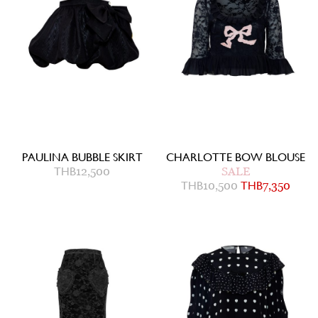
PAULINA BUBBLE SKIRT
CHARLOTTE BOW BLOUSE
THB
12,500
SALE
THB
10,500
THB
7,350