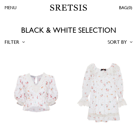
MENU
0
BLACK & WHITE SELECTION
FILTER
SORT BY