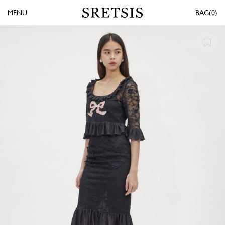
MENU
0