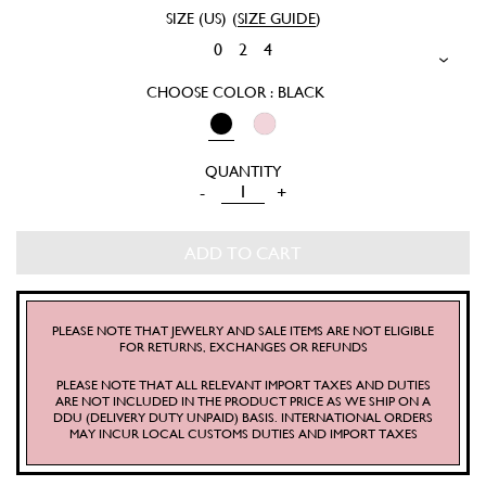
SIZE (US)
(
SIZE GUIDE
)
0
2
4
CHOOSE COLOR : BLACK
CHARLOTTE
-
+
SKIRT
QUANTITY
ADD TO CART
PLEASE NOTE THAT JEWELRY AND SALE ITEMS ARE NOT ELIGIBLE
FOR RETURNS, EXCHANGES OR REFUNDS
PLEASE NOTE THAT ALL RELEVANT IMPORT TAXES AND DUTIES
ARE NOT INCLUDED IN THE PRODUCT PRICE AS WE SHIP ON A
DDU (DELIVERY DUTY UNPAID) BASIS. INTERNATIONAL ORDERS
MAY INCUR LOCAL CUSTOMS DUTIES AND IMPORT TAXES