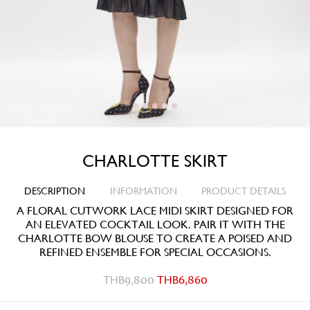
CHARLOTTE SKIRT
DESCRIPTION
INFORMATION
PRODUCT DETAILS
A FLORAL CUTWORK LACE MIDI SKIRT DESIGNED FOR
AN ELEVATED COCKTAIL LOOK. PAIR IT WITH THE
CHARLOTTE BOW BLOUSE TO CREATE A POISED AND
REFINED ENSEMBLE FOR SPECIAL OCCASIONS.
THB
9,800
THB
6,860