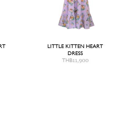
SKORT
LITTLE KITTEN HEART
DRESS
THB
11,900
8 Y
AG
QUICK ADD TO BAG