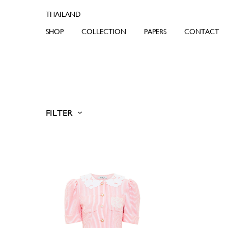
SHOP
COLLECTION
PAPERS
CONTACT
FILTER