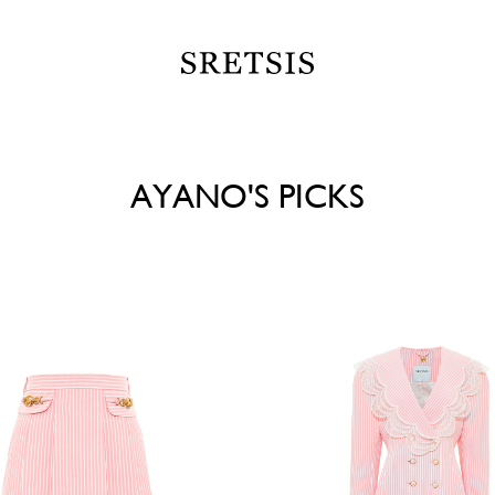
AYANO'S PICKS