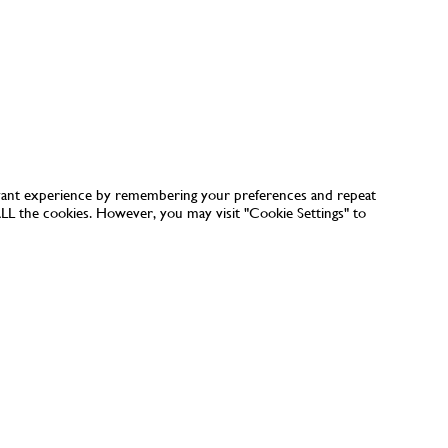
vant experience by remembering your preferences and repeat
 ALL the cookies. However, you may visit "Cookie Settings" to
CUSTOMER CARE
ORDERING
SHIPPING & DELIVERY