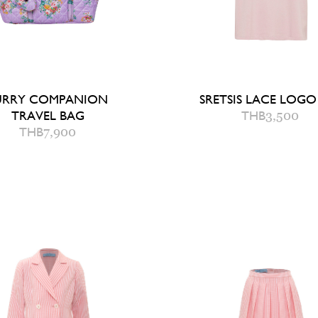
URRY COMPANION
SRETSIS LACE LOGO
TRAVEL BAG
THB
3,500
8
THB
7,900
QUICK ADD TO B