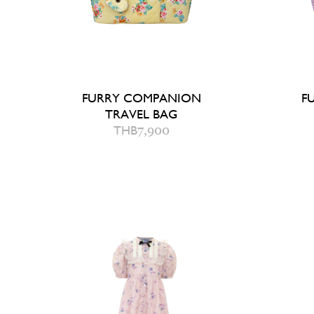
FURRY COMPANION
F
TRAVEL BAG
THB
7,900