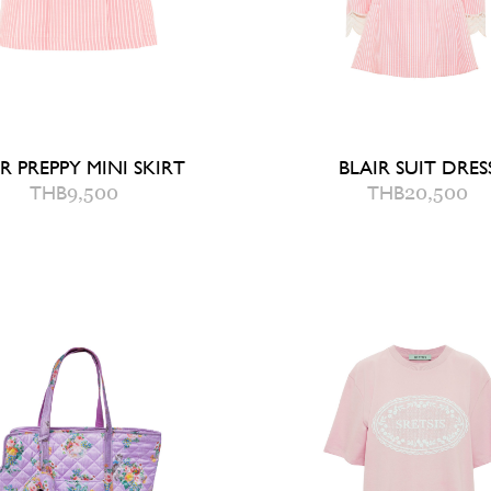
R PREPPY MINI SKIRT
BLAIR SUIT DRES
THB
9,500
THB
20,500
0
2
4
6
2
4
6
8
UICK ADD TO BAG
QUICK ADD TO B