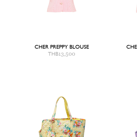
CHER PREPPY BLOUSE
CHE
THB
13,500
2
4
6
8
QUICK ADD TO BAG
Q