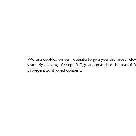
We use cookies on our website to give you the most rele
visits. By clicking “Accept All”, you consent to the use of
provide a controlled consent.
SHOP
COLLECTION
PAPERS