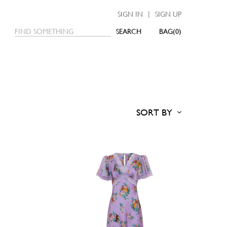
|
SIGN IN
SIGN UP
SEARCH
0
SORT BY