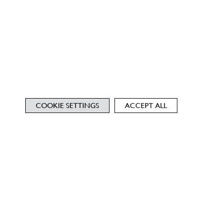
COOKIE SETTINGS
ACCEPT ALL
NEWSLETTER
TERMS
PRIVACY