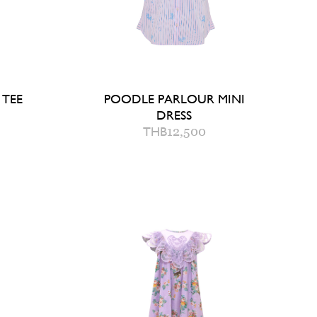
 TEE
POODLE PARLOUR MINI
DRESS
THB
12,500
2
4
6
AG
QUICK ADD TO BAG