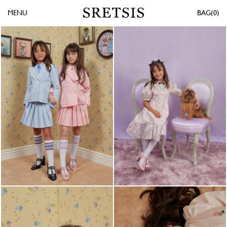
MENU
0