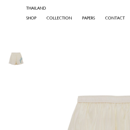
SHOP
COLLECTION
PAPERS
CONTACT