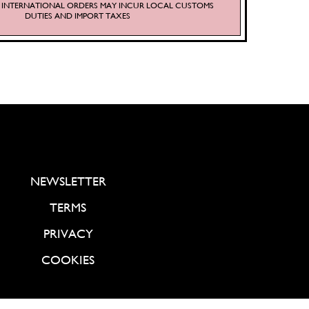
S. INTERNATIONAL ORDERS MAY INCUR LOCAL CUSTOMS
DUTIES AND IMPORT TAXES
NEWSLETTER
TERMS
PRIVACY
COOKIES