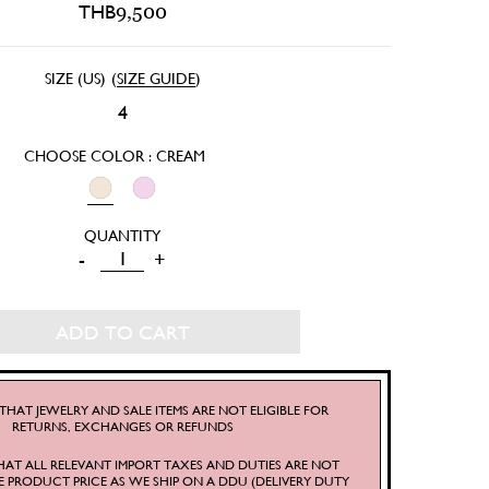
THB
9,500
SIZE (US)
(
SIZE GUIDE
)
4
CHOOSE COLOR : CREAM
BETSY
-
+
SHORTS
QUANTITY
ADD TO CART
THAT JEWELRY AND SALE ITEMS ARE NOT ELIGIBLE FOR
RETURNS, EXCHANGES OR REFUNDS
HAT ALL RELEVANT IMPORT TAXES AND DUTIES ARE NOT
E PRODUCT PRICE AS WE SHIP ON A DDU (DELIVERY DUTY