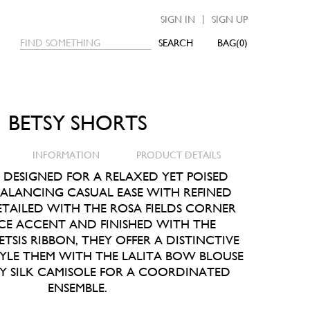
|
SIGN IN
SIGN UP
SEARCH
0
BETSY SHORTS
INFORMATION
PRODUCT DETAILS
S DESIGNED FOR A RELAXED YET POISED
BALANCING CASUAL EASE WITH REFINED
ETAILED WITH THE ROSA FIELDS CORNER
CE ACCENT AND FINISHED WITH THE
TSIS RIBBON, THEY OFFER A DISTINCTIVE
TYLE THEM WITH THE LALITA BOW BLOUSE
SY SILK CAMISOLE FOR A COORDINATED
ENSEMBLE.