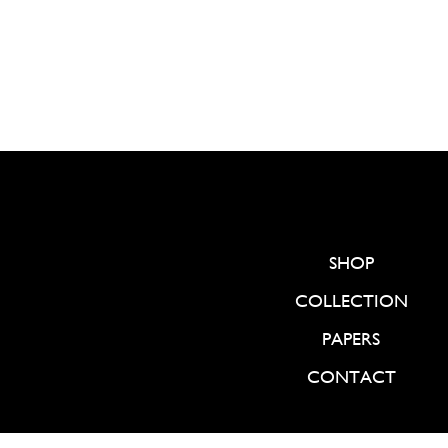
SHOP
COLLECTION
PAPERS
CONTACT