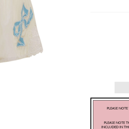
PLEASE NOTE 
PLEASE NOTE T
INCLUDED IN TH