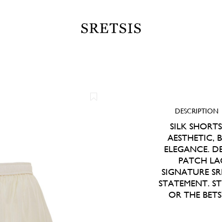
DESCRIPTION
SILK SHORT
AESTHETIC, 
ELEGANCE. D
PATCH LA
SIGNATURE SRE
STATEMENT. S
OR THE BET