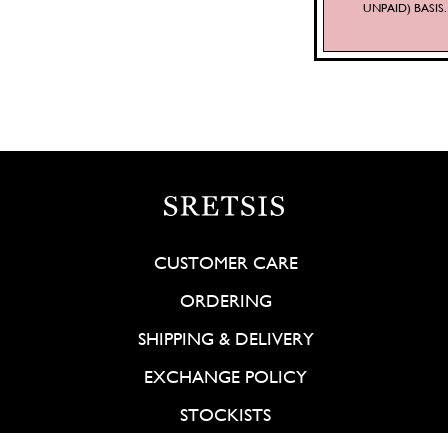
UNPAID) BASI
CUSTOMER CARE
ORDERING
SHIPPING & DELIVERY
EXCHANGE POLICY
STOCKISTS