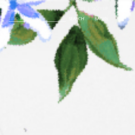
|
SIGN IN
SIGN UP
SEARCH
0