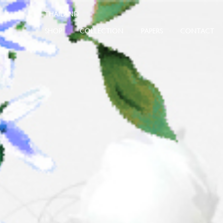
SHOP
COLLECTION
PAPERS
CONTACT