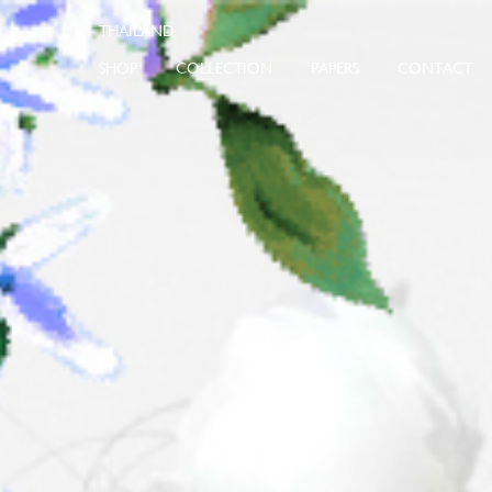
SHOP
COLLECTION
PAPERS
CONTACT