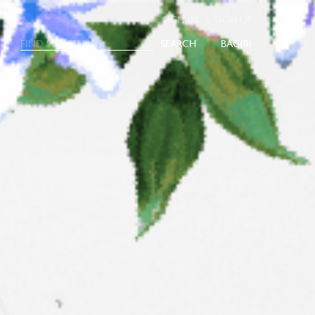
|
SIGN IN
SIGN UP
SEARCH
0