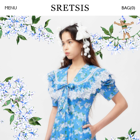
MENU
0