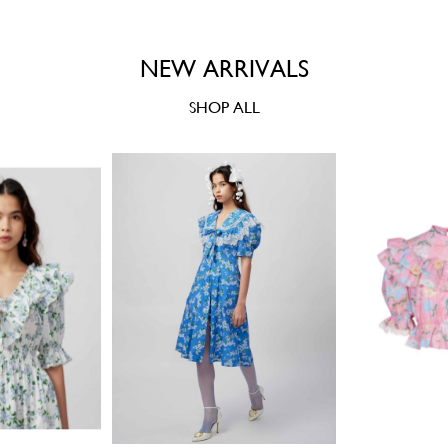
NEW ARRIVALS
SHOP ALL