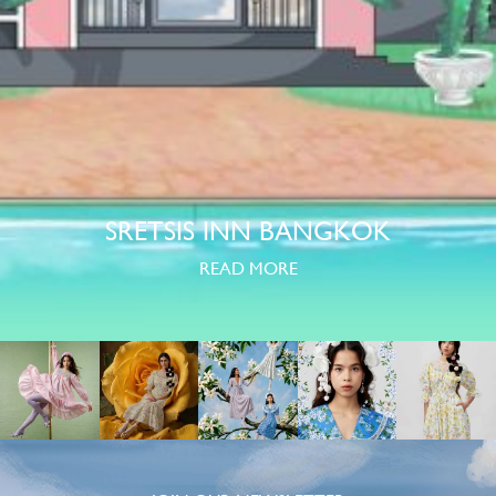
SRETSIS INN BANGKOK
READ MORE