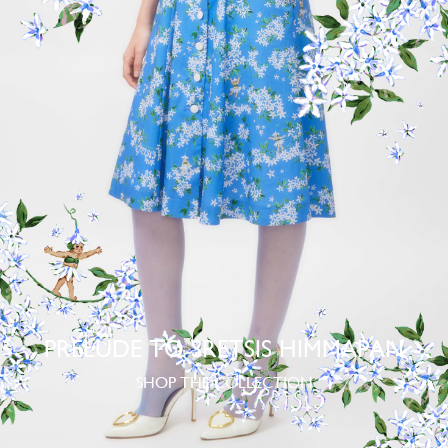
PRELUDE TO SRETSIS HIMMAPAN
SHOP THE COLLECTION