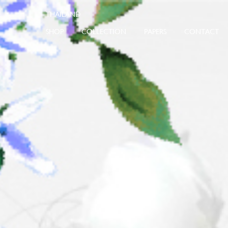
SHOP
COLLECTION
PAPERS
CONTACT