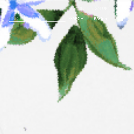
|
SIGN IN
SIGN UP
SEARCH
0