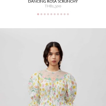
DANCING ROSA SCRUNCHY
THB
1,500
THB