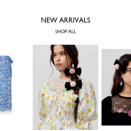
NEW ARRIVALS
SHOP ALL