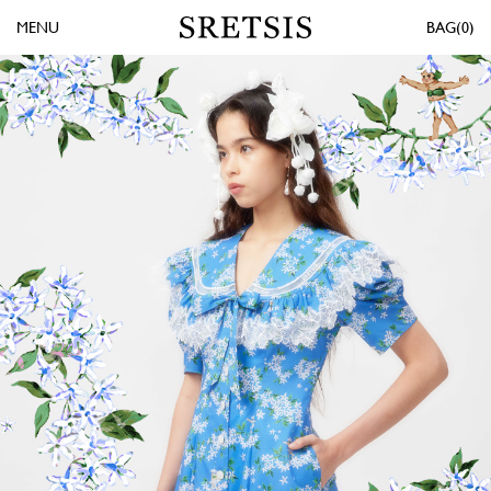
MENU
0