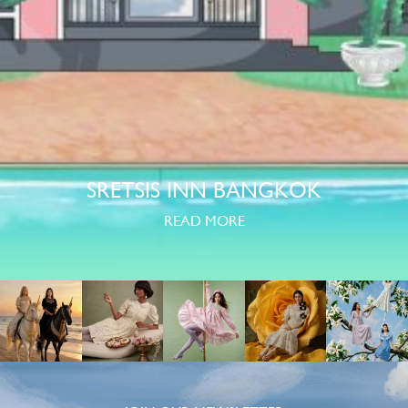
SRETSIS INN BANGKOK
READ MORE