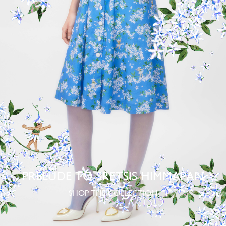
PRELUDE TO SRETSIS HIMMAPAN
SHOP THE COLLECTION