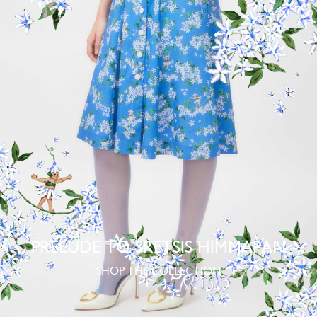
PRELUDE TO SRETSIS HIMMAPAN
SHOP THE COLLECTION