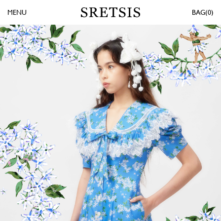
MENU
0