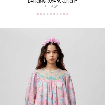
DANCING ROSA SCRUNCHY
THB
1,500
THB