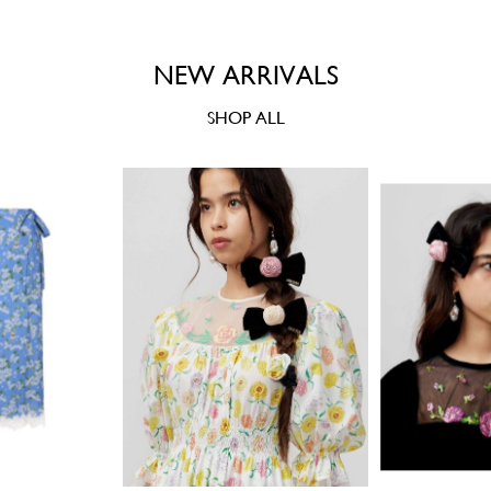
NEW ARRIVALS
SHOP ALL