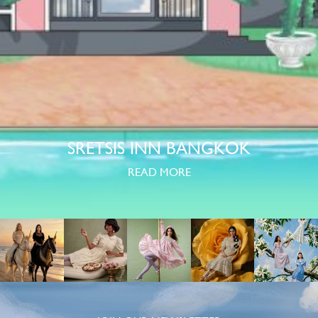
SRETSIS INN BANGKOK
READ MORE