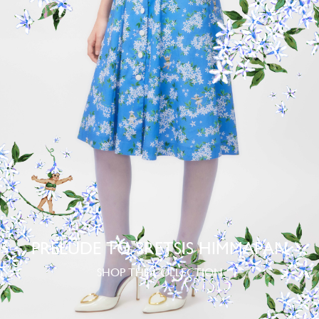
PRELUDE TO SRETSIS HIMMAPAN
SHOP THE COLLECTION