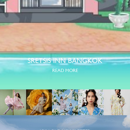
SRETSIS INN BANGKOK
READ MORE