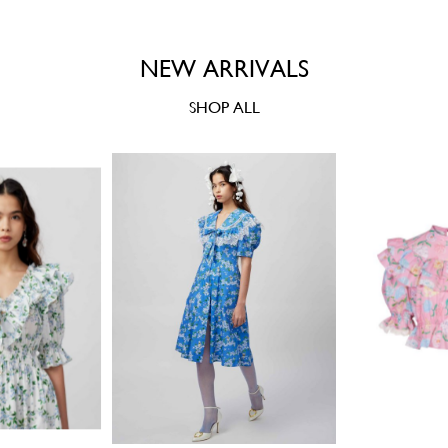
NEW ARRIVALS
SHOP ALL