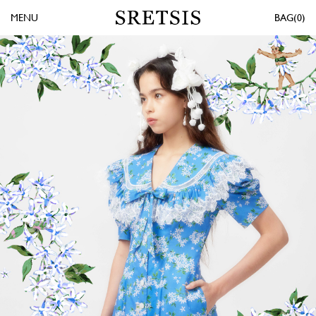
MENU
0