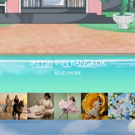
SRETSIS INN BANGKOK
READ MORE