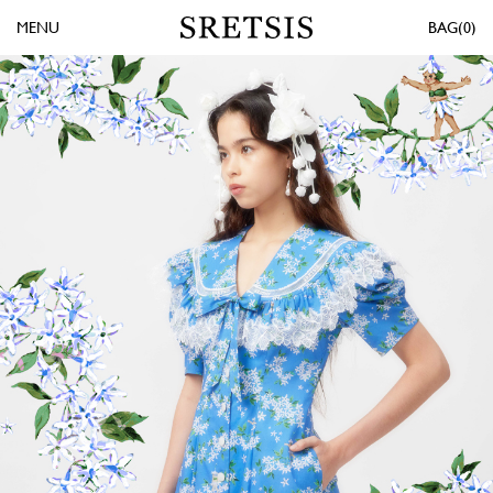
MENU
0