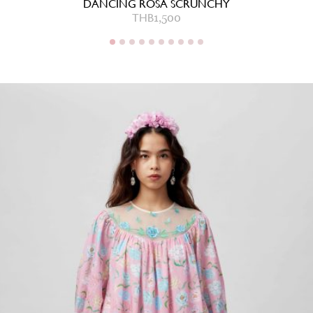
DANCING ROSA SCRUNCHY
THB
1,500
THB