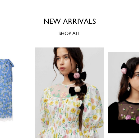
NEW ARRIVALS
SHOP ALL