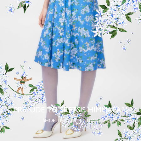
PRELUDE TO SRETSIS HIMMAPAN
SHOP THE COLLECTION