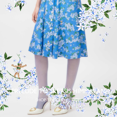
PRELUDE TO SRETSIS HIMMAPAN
SHOP THE COLLECTION