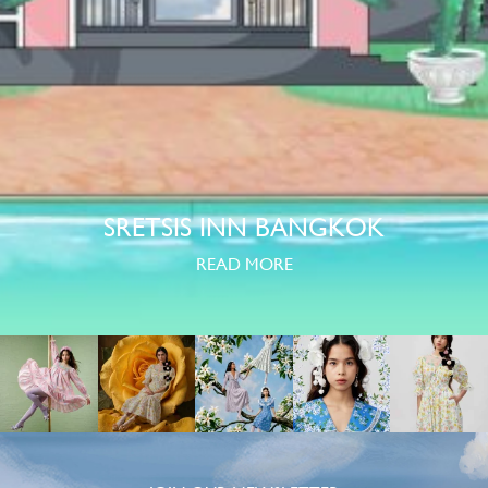
SRETSIS INN BANGKOK
READ MORE