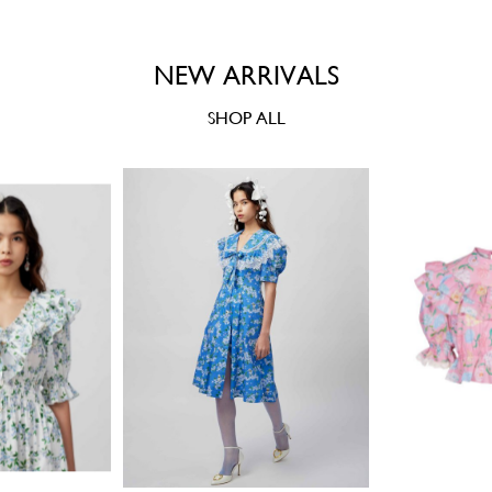
NEW ARRIVALS
SHOP ALL