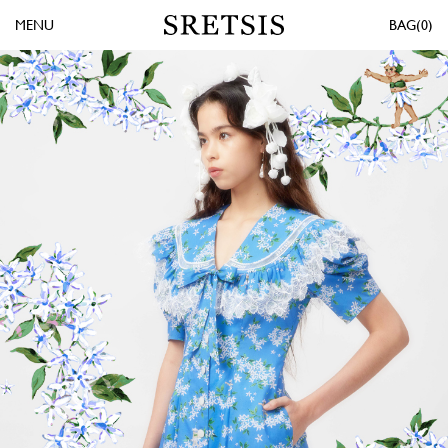
MENU
0