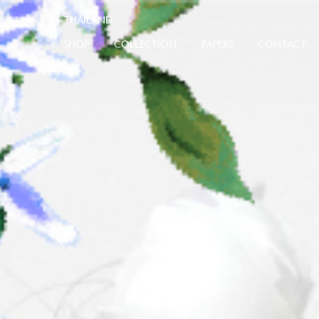
SHOP
COLLECTION
PAPERS
CONTACT