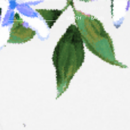
|
SIGN IN
SIGN UP
SEARCH
0