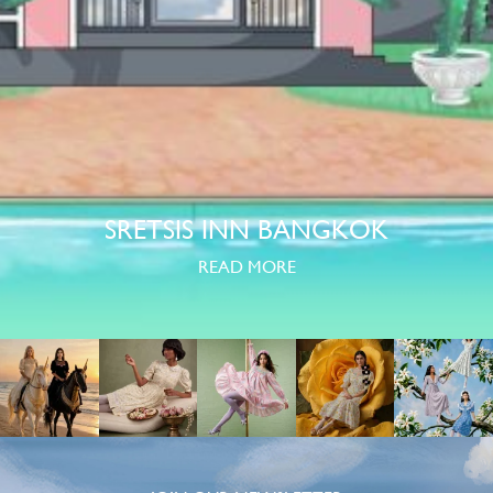
SRETSIS INN BANGKOK
READ MORE