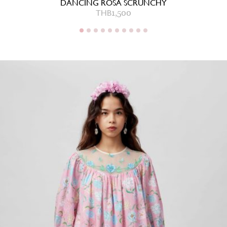
DANCING ROSA SCRUNCHY
THB
1,500
THB