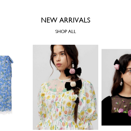
NEW ARRIVALS
SHOP ALL