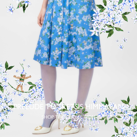
PRELUDE TO SRETSIS HIMMAPAN
SHOP THE COLLECTION