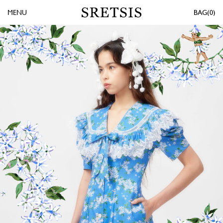
MENU
0