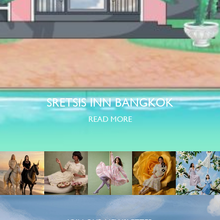
SRETSIS INN BANGKOK
READ MORE