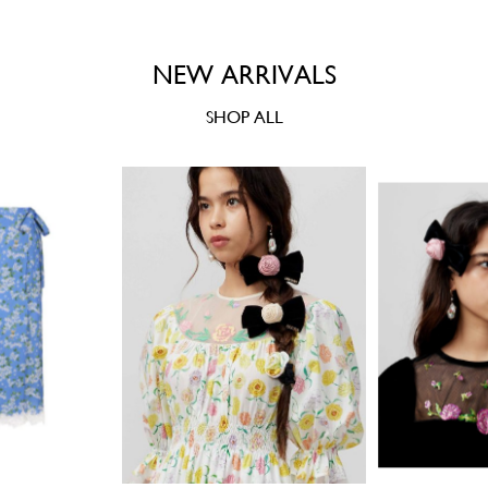
NEW ARRIVALS
SHOP ALL