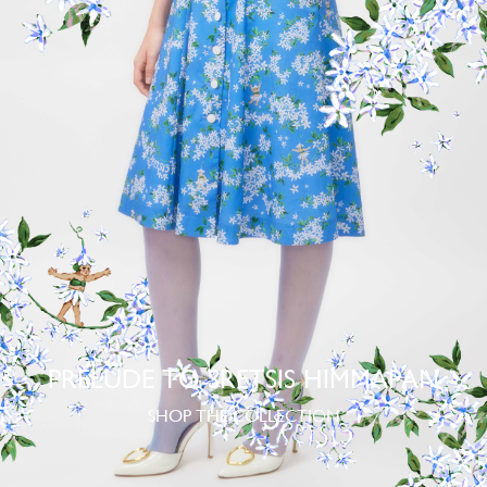
PRELUDE TO SRETSIS HIMMAPAN
SHOP THE COLLECTION