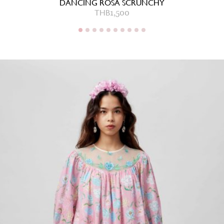
DANCING ROSA SCRUNCHY
THB
1,500
THB