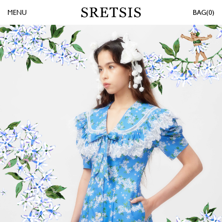
MENU
0