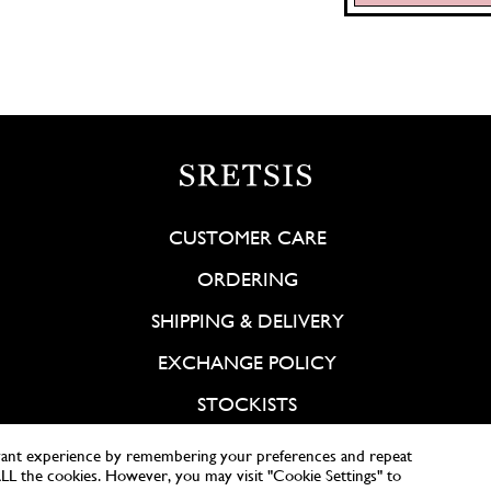
CUSTOMER CARE
ORDERING
SHIPPING & DELIVERY
EXCHANGE POLICY
STOCKISTS
vant experience by remembering your preferences and repeat
 ALL the cookies. However, you may visit "Cookie Settings" to