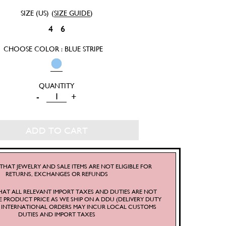
SIZE (US)
(
SIZE GUIDE
)
4
6
CHOOSE COLOR : BLUE STRIPE
SRETSIS
-
+
CLASSIC
SHIRT
ADD TO CART
QUANTITY
THAT JEWELRY AND SALE ITEMS ARE NOT ELIGIBLE FOR
RETURNS, EXCHANGES OR REFUNDS
HAT ALL RELEVANT IMPORT TAXES AND DUTIES ARE NOT
E PRODUCT PRICE AS WE SHIP ON A DDU (DELIVERY DUTY
S. INTERNATIONAL ORDERS MAY INCUR LOCAL CUSTOMS
DUTIES AND IMPORT TAXES