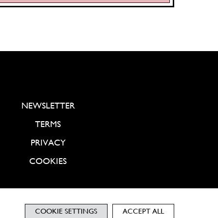
NEWSLETTER
TERMS
PRIVACY
COOKIES
COOKIE SETTINGS
ACCEPT ALL