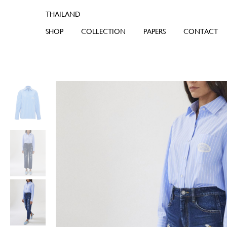
SHOP
COLLECTION
PAPERS
CONTACT