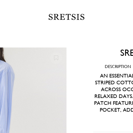
SR
DESCRIPTION
AN ESSENTIA
STRIPED COTT
ACROSS OCC
RELAXED DAYS.
PATCH FEATURI
POCKET, ADD