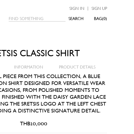
|
SIGN IN
SIGN UP
SEARCH
0
ETSIS CLASSIC SHIRT
INFORMATION
PRODUCT DETAILS
L PIECE FROM THIS COLLECTION, A BLUE
ON SHIRT DESIGNED FOR VERSATILE WEAR
ASIONS, FROM POLISHED MOMENTS TO
 FINISHED WITH THE DAISY GARDEN LACE
NG THE SRETSIS LOGO AT THE LEFT CHEST
ING A DISTINCTIVE SIGNATURE DETAIL.
THB
10,000