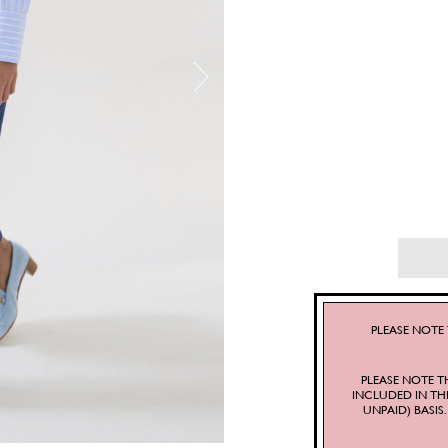
PLEASE NOTE 
PLEASE NOTE T
INCLUDED IN TH
UNPAID) BASI