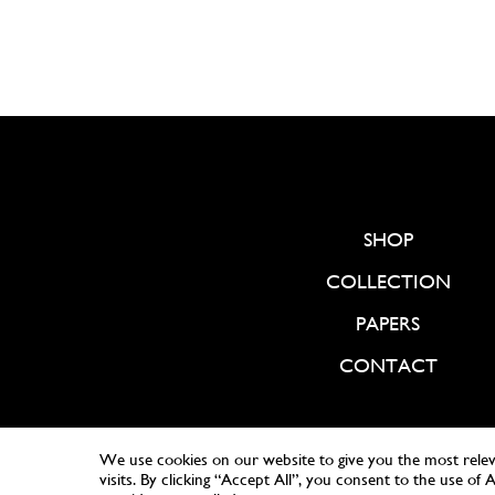
SHOP
COLLECTION
PAPERS
CONTACT
We use cookies on our website to give you the most rele
visits. By clicking “Accept All”, you consent to the use of