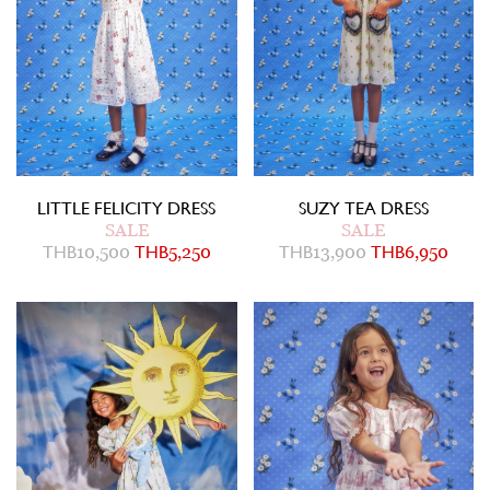
LITTLE FELICITY DRESS
SUZY TEA DRESS
SALE
SALE
THB
10,500
THB
5,250
THB
13,900
THB
6,950