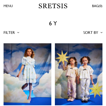
MENU
0
6 Y
FILTER
SORT BY