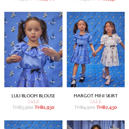
LULI BLOOM BLOUSE
MARGOT MINI SKIRT
SALE
SALE
THB
3,900
THB
1,950
THB
4,900
THB
2,450