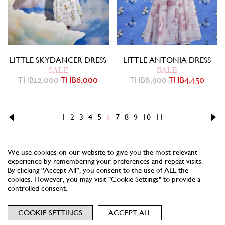
LITTLE SKYDANCER DRESS
LITTLE ANTONIA DRESS
SALE
SALE
THB
12,000
THB
6,000
THB
8,900
THB
4,450
1
2
3
4
5
6
7
8
9
10
11
We use cookies on our website to give you the most relevant
experience by remembering your preferences and repeat visits.
By clicking “Accept All”, you consent to the use of ALL the
cookies. However, you may visit "Cookie Settings" to provide a
controlled consent.
NEWSLETTER
TERMS
PRIVACY
COOKIES
COOKIE SETTINGS
ACCEPT ALL