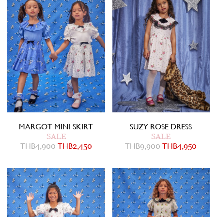
MARGOT MINI SKIRT
SUZY ROSE DRESS
SALE
SALE
THB
4,900
THB
2,450
THB
9,900
THB
4,950