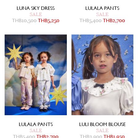
LUNA SKY DRESS
LULALA PANTS
SALE
SALE
THB
10,500
THB
5,250
THB
5,400
THB
2,700
LULALA PANTS
LULI BLOOM BLOUSE
SALE
SALE
THB
5,400
THB
2,700
THB
3,900
THB
1,950