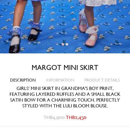
MARGOT MINI SKIRT
DESCRIPTION
INFORMATION
PRODUCT DETAILS
GIRLS’ MINI SKIRT IN GRANDMA'S BOY PRINT,
FEATURING LAYERED RUFFLES AND A SMALL BLACK
SATIN BOW FOR A CHARMING TOUCH. PERFECTLY
STYLED WITH THE LULI BLOOM BLOUSE.
THB
4,900
THB
2,450