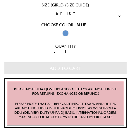
SIZE (GIRLS)
(
SIZE GUIDE
)
6 Y
10 Y
CHOOSE COLOR : BLUE
MARGOT
-
+
MINI
SKIRT
ADD TO CART
QUANTITY
PLEASE NOTE THAT JEWELRY AND SALE ITEMS ARE NOT ELIGIBLE
FOR RETURNS, EXCHANGES OR REFUNDS
PLEASE NOTE THAT ALL RELEVANT IMPORT TAXES AND DUTIES
ARE NOT INCLUDED IN THE PRODUCT PRICE AS WE SHIP ON A
DDU (DELIVERY DUTY UNPAID) BASIS. INTERNATIONAL ORDERS
MAY INCUR LOCAL CUSTOMS DUTIES AND IMPORT TAXES