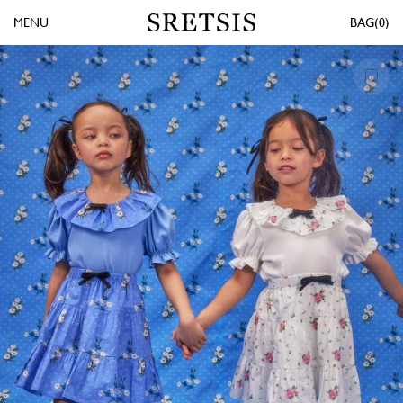
MENU
0