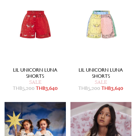
LIL UNICORN LUNA
LIL UNICORN LUNA
SHORTS
SHORTS
SALE
SALE
THB
5,200
THB
3,640
THB
5,200
THB
3,640