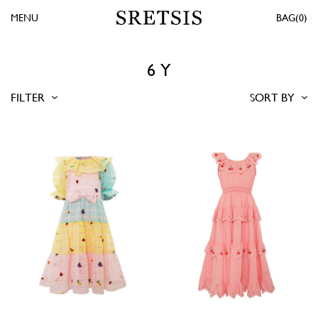
MENU
0
6 Y
FILTER
SORT BY