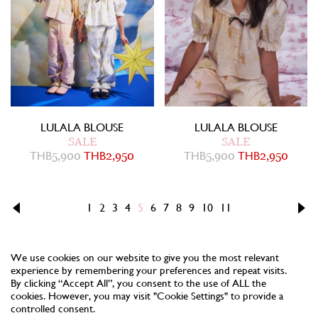
LULALA BLOUSE
LULALA BLOUSE
SALE
SALE
THB
5,900
THB
2,950
THB
5,900
THB
2,950
1
2
3
4
5
6
7
8
9
10
11
We use cookies on our website to give you the most relevant
experience by remembering your preferences and repeat visits.
By clicking “Accept All”, you consent to the use of ALL the
cookies. However, you may visit "Cookie Settings" to provide a
controlled consent.
NEWSLETTER
TERMS
PRIVACY
COOKIES