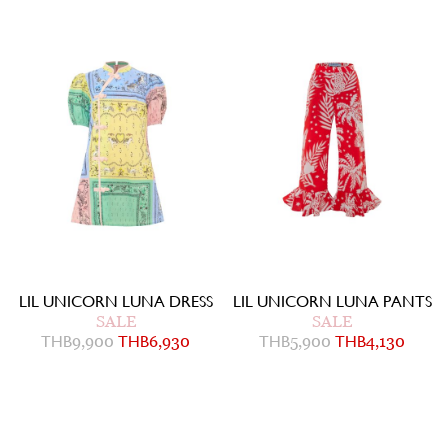
LIL UNICORN LUNA DRESS
LIL UNICORN LUNA PANTS
SALE
SALE
THB
9,900
THB
6,930
THB
5,900
THB
4,130