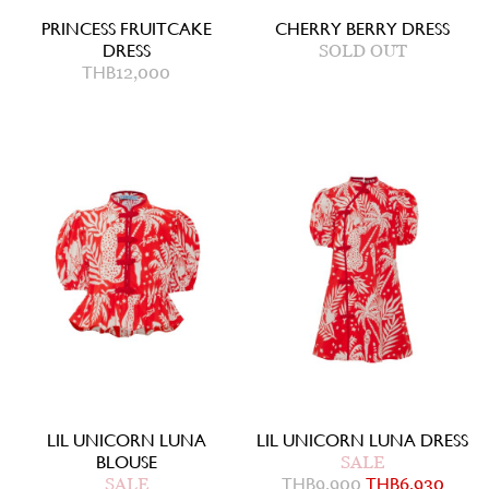
PRINCESS FRUITCAKE
CHERRY BERRY DRESS
DRESS
SOLD OUT
THB
12,000
LIL UNICORN LUNA
LIL UNICORN LUNA DRESS
BLOUSE
SALE
SALE
THB
9,900
THB
6,930