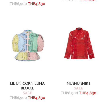
THB
6,900
THB
4,830
LIL UNICORN LUNA
MUSHU SHIRT
BLOUSE
SALE
SALE
THB
6,900
THB
4,830
THB
6,900
THB
4,830