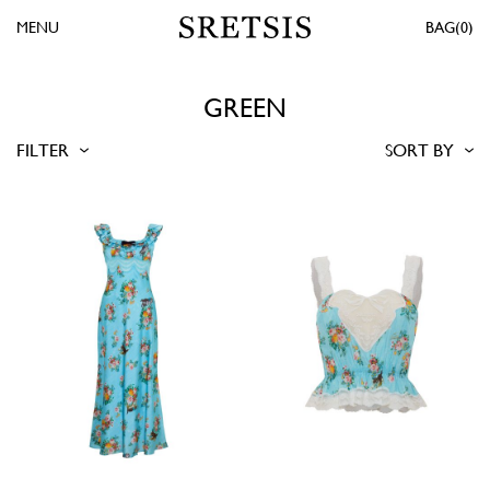
MENU
0
GREEN
FILTER
SORT BY