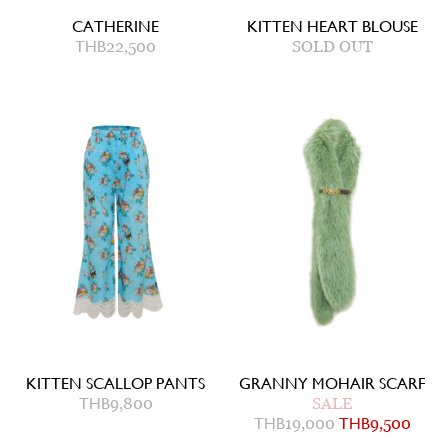
CATHERINE
KITTEN HEART BLOUSE
THB
22,500
SOLD OUT
KITTEN SCALLOP PANTS
GRANNY MOHAIR SCARF
THB
9,800
SALE
THB
19,000
THB
9,500