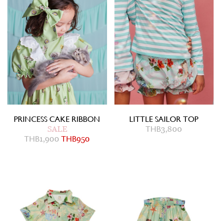
PRINCESS CAKE RIBBON
LITTLE SAILOR TOP
SALE
THB
3,800
THB
1,900
THB
950