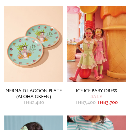
MERMAID LAGOON PLATE
ICE ICE BABY DRESS
(ALOHA GREEN)
SALE
THB
2,480
THB
7,400
THB
3,700