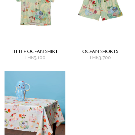
LITTLE OCEAN SHIRT
OCEAN SHORTS
THB
5,100
THB
3,700