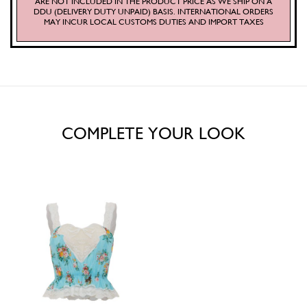
ARE NOT INCLUDED IN THE PRODUCT PRICE AS WE SHIP ON A
DDU (DELIVERY DUTY UNPAID) BASIS. INTERNATIONAL ORDERS
MAY INCUR LOCAL CUSTOMS DUTIES AND IMPORT TAXES
COMPLETE YOUR LOOK