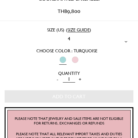
THB
9,800
SIZE (US)
(
SIZE GUIDE
)
4
CHOOSE COLOR : TURQUOISE
KITTEN
-
+
SCALLOP
PANTS
ADD TO CART
QUANTITY
PLEASE NOTE THAT JEWELRY AND SALE ITEMS ARE NOT ELIGIBLE
FOR RETURNS, EXCHANGES OR REFUNDS
PLEASE NOTE THAT ALL RELEVANT IMPORT TAXES AND DUTIES