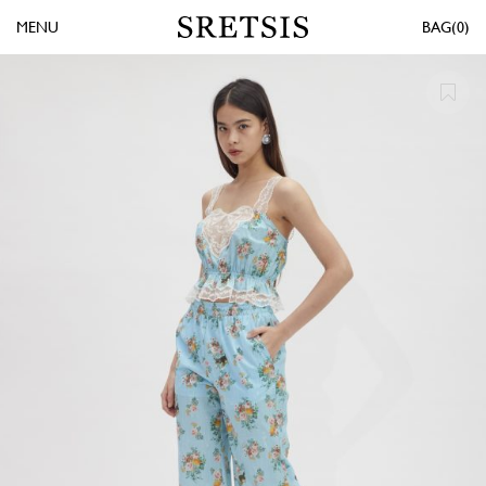
MENU
0