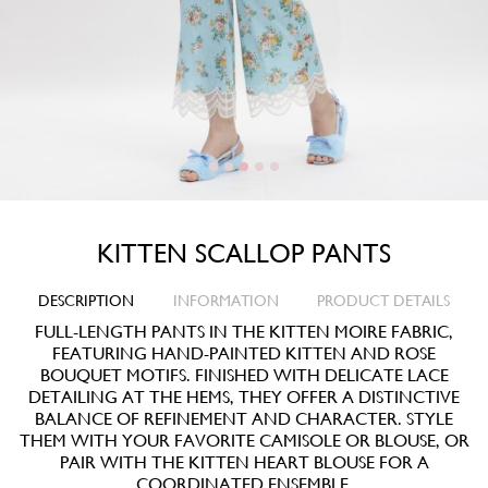
KITTEN SCALLOP PANTS
DESCRIPTION
INFORMATION
PRODUCT DETAILS
FULL-LENGTH PANTS IN THE KITTEN MOIRE FABRIC,
FEATURING HAND-PAINTED KITTEN AND ROSE
BOUQUET MOTIFS. FINISHED WITH DELICATE LACE
DETAILING AT THE HEMS, THEY OFFER A DISTINCTIVE
BALANCE OF REFINEMENT AND CHARACTER. STYLE
THEM WITH YOUR FAVORITE CAMISOLE OR BLOUSE, OR
PAIR WITH THE KITTEN HEART BLOUSE FOR A
COORDINATED ENSEMBLE.