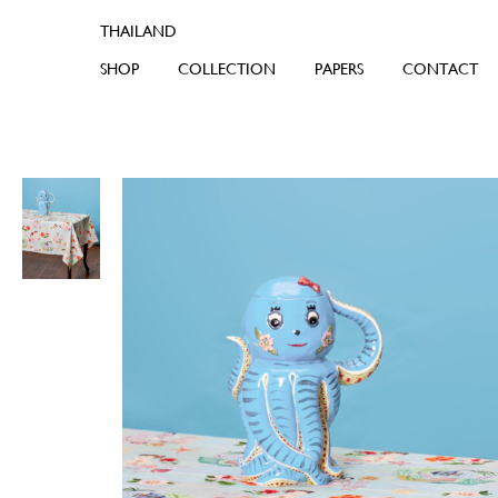
SHOP
COLLECTION
PAPERS
CONTACT