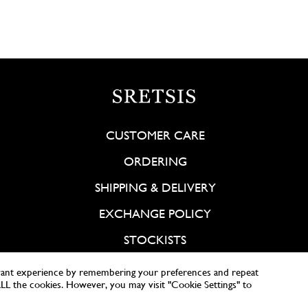
CUSTOMER CARE
ORDERING
SHIPPING & DELIVERY
EXCHANGE POLICY
STOCKISTS
vant experience by remembering your preferences and repeat
 ALL the cookies. However, you may visit "Cookie Settings" to