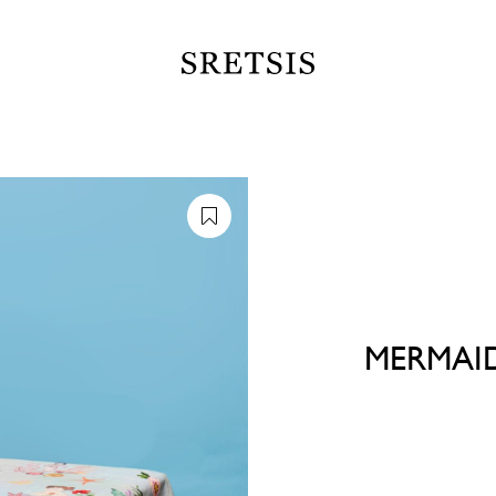
MERMAI