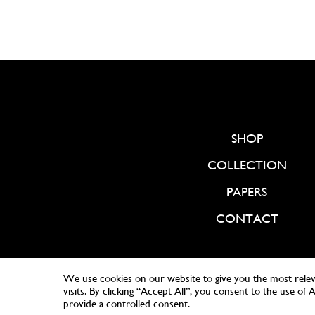
SHOP
COLLECTION
PAPERS
CONTACT
We use cookies on our website to give you the most rele
visits. By clicking “Accept All”, you consent to the use of
provide a controlled consent.