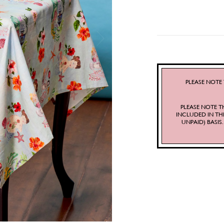
PLEASE NOTE 
PLEASE NOTE T
INCLUDED IN TH
UNPAID) BASI