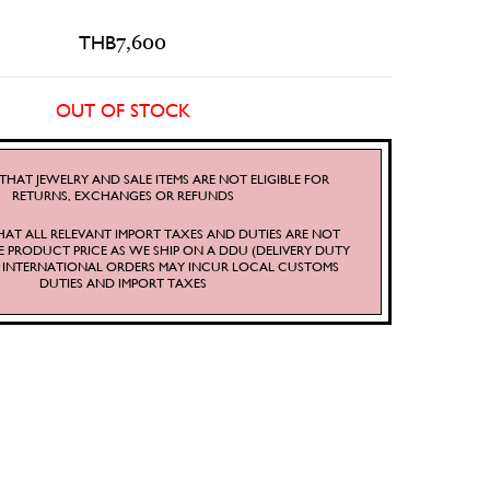
THB
7,600
OUT OF STOCK
THAT JEWELRY AND SALE ITEMS ARE NOT ELIGIBLE FOR
RETURNS, EXCHANGES OR REFUNDS
HAT ALL RELEVANT IMPORT TAXES AND DUTIES ARE NOT
E PRODUCT PRICE AS WE SHIP ON A DDU (DELIVERY DUTY
S. INTERNATIONAL ORDERS MAY INCUR LOCAL CUSTOMS
DUTIES AND IMPORT TAXES