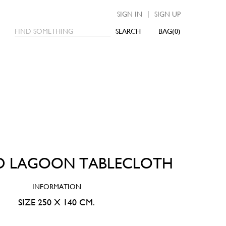
|
SIGN IN
SIGN UP
SEARCH
0
D LAGOON TABLECLOTH
INFORMATION
SIZE 250 X 140 CM.