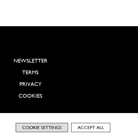
NEWSLETTER
TERMS
PRIVACY
COOKIES
COOKIE SETTINGS
ACCEPT ALL