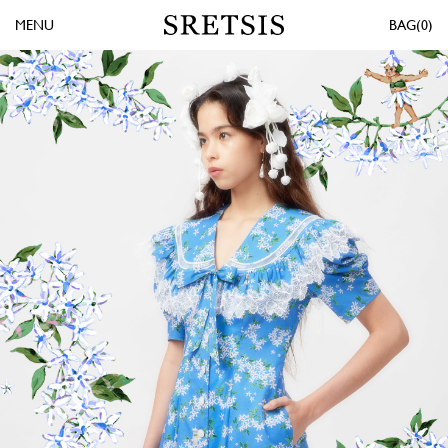
MENU
0