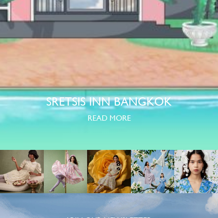
SRETSIS INN BANGKOK
READ MORE