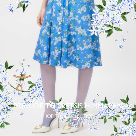
PRELUDE TO SRETSIS HIMMAPAN
SHOP THE COLLECTION