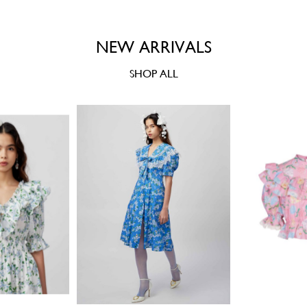
NEW ARRIVALS
SHOP ALL