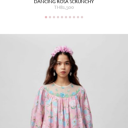
DANCING ROSA SCRUNCHY
THB
1,500
THB