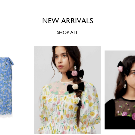
NEW ARRIVALS
SHOP ALL