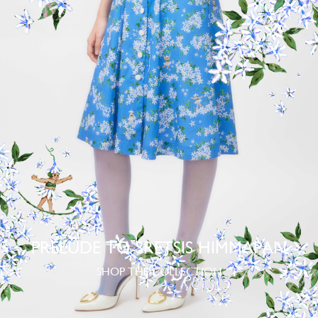
PRELUDE TO SRETSIS HIMMAPAN
SHOP THE COLLECTION