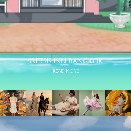
SRETSIS INN BANGKOK
READ MORE