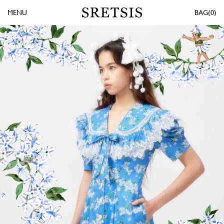
MENU
0