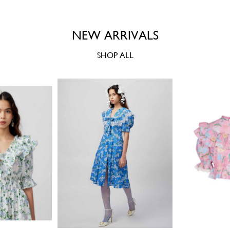
NEW ARRIVALS
SHOP ALL