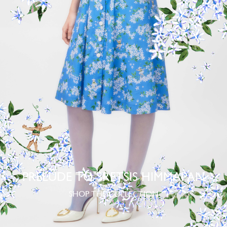
PRELUDE TO SRETSIS HIMMAPAN
SHOP THE COLLECTION