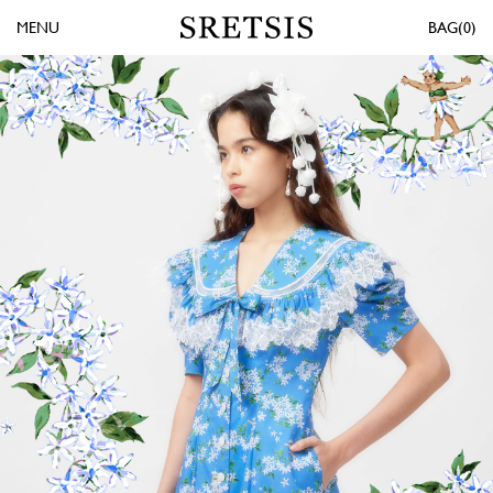
MENU
0