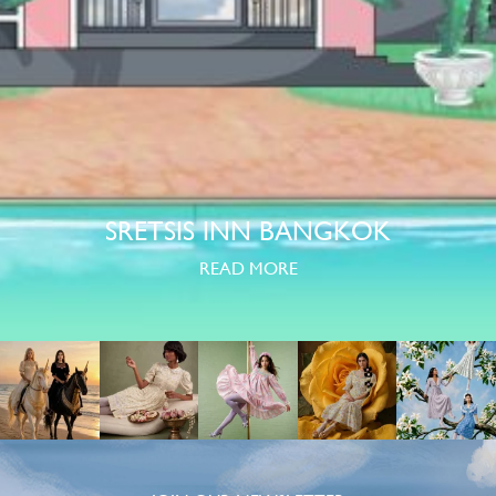
SRETSIS INN BANGKOK
READ MORE