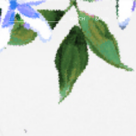
|
SIGN IN
SIGN UP
SEARCH
0