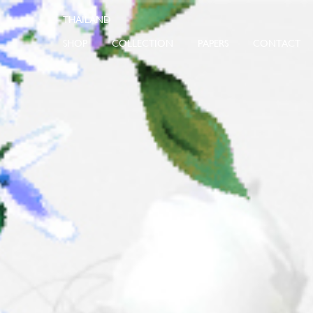
SHOP
COLLECTION
PAPERS
CONTACT