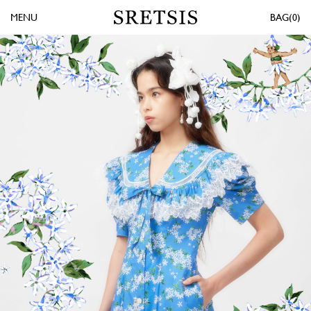
MENU
0