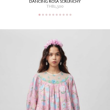
DANCING ROSA SCRUNCHY
THB
1,500
THB