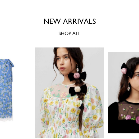
NEW ARRIVALS
SHOP ALL