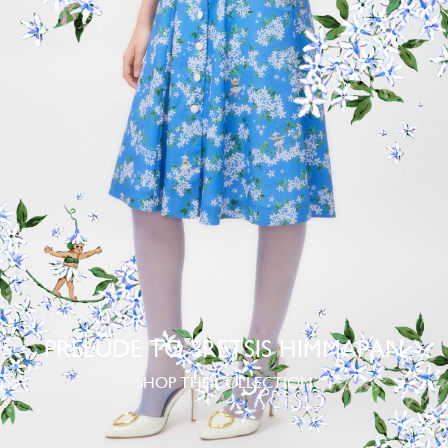
PRELUDE TO SRETSIS HIMMAPAN
SHOP THE COLLECTION