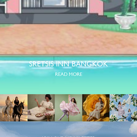
SRETSIS INN BANGKOK
READ MORE