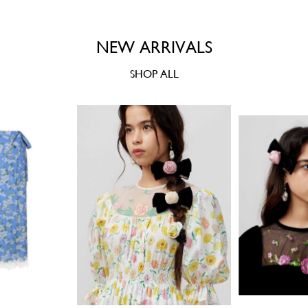
NEW ARRIVALS
SHOP ALL