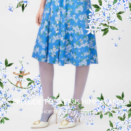
PRELUDE TO SRETSIS HIMMAPAN
SHOP THE COLLECTION