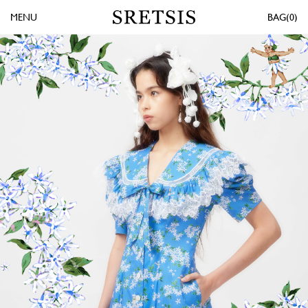
MENU
0