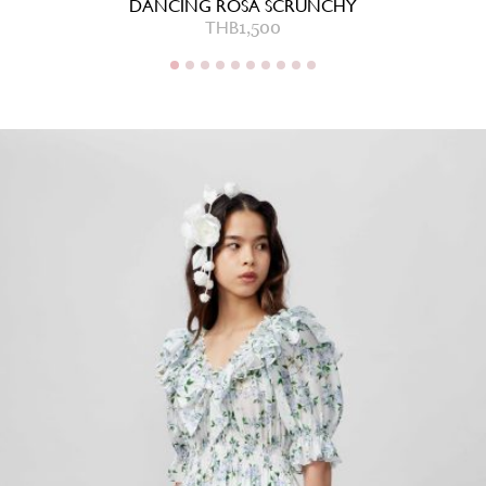
DANCING ROSA SCRUNCHY
THB
1,500
THB