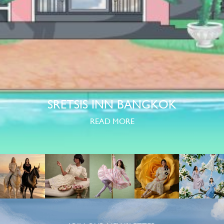
SRETSIS INN BANGKOK
READ MORE