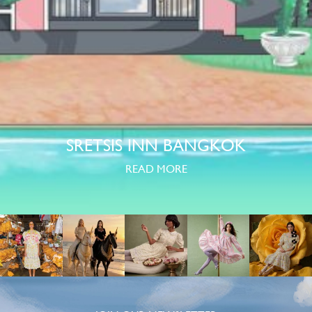
SRETSIS INN BANGKOK
READ MORE