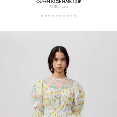
QUEEN ROSE HAIR CLIP
2,000
THB
4,500
THB