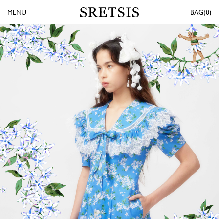
MENU
0