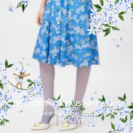
PRELUDE TO SRETSIS HIMMAPAN
SHOP THE COLLECTION