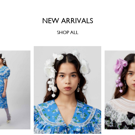
NEW ARRIVALS
SHOP ALL