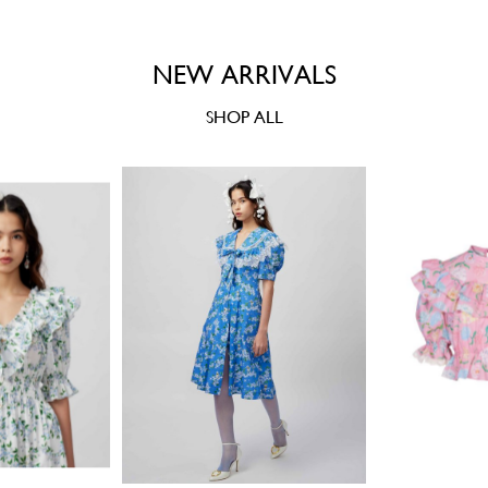
NEW ARRIVALS
SHOP ALL