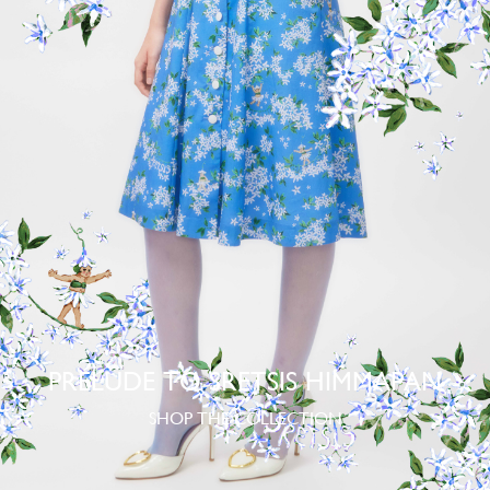
PRELUDE TO SRETSIS HIMMAPAN
SHOP THE COLLECTION