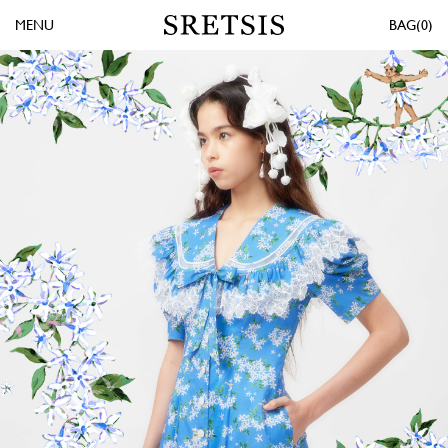
MENU
0