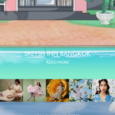
SRETSIS INN BANGKOK
READ MORE