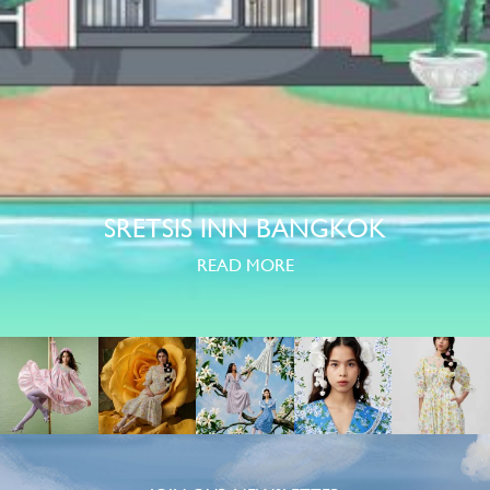
SRETSIS INN BANGKOK
READ MORE