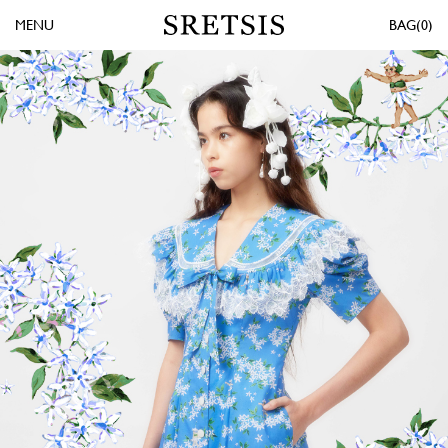
MENU
0