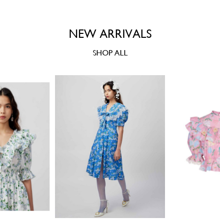
NEW ARRIVALS
SHOP ALL