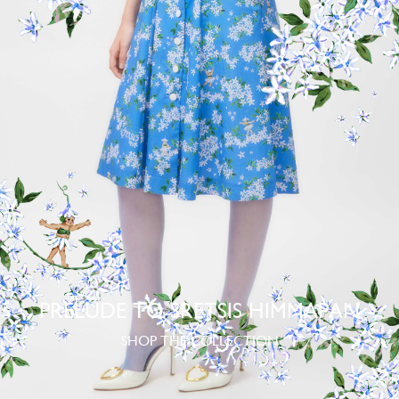
PRELUDE TO SRETSIS HIMMAPAN
SHOP THE COLLECTION