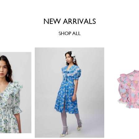
NEW ARRIVALS
SHOP ALL