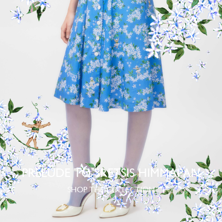
PRELUDE TO SRETSIS HIMMAPAN
SHOP THE COLLECTION