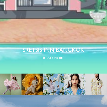
SRETSIS INN BANGKOK
READ MORE