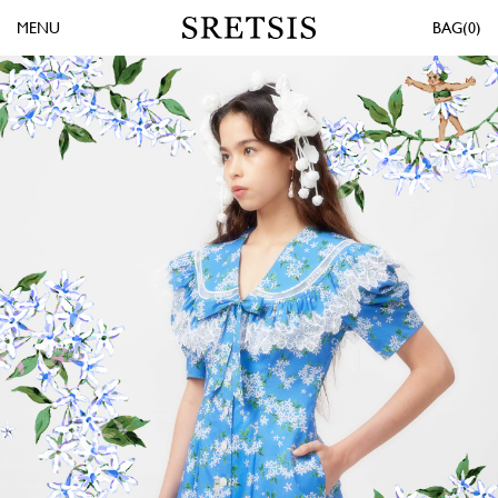
MENU
0