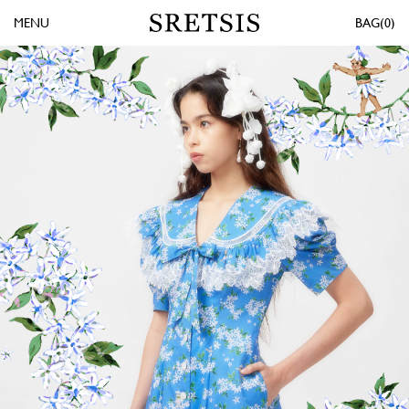
MENU
0