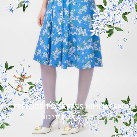
PRELUDE TO SRETSIS HIMMAPAN
SHOP THE COLLECTION