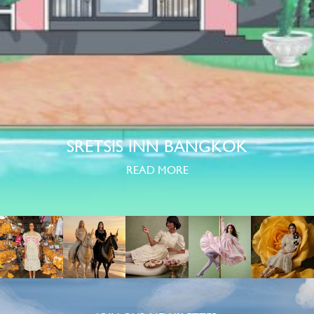
SRETSIS INN BANGKOK
READ MORE