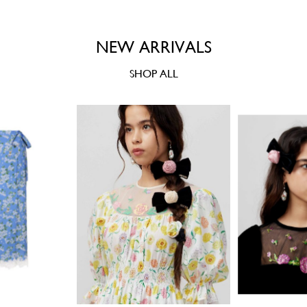
NEW ARRIVALS
SHOP ALL