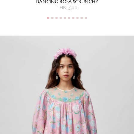
DANCING ROSA SCRUNCHY
THB
1,500
THB