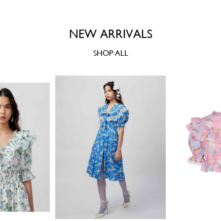
NEW ARRIVALS
SHOP ALL