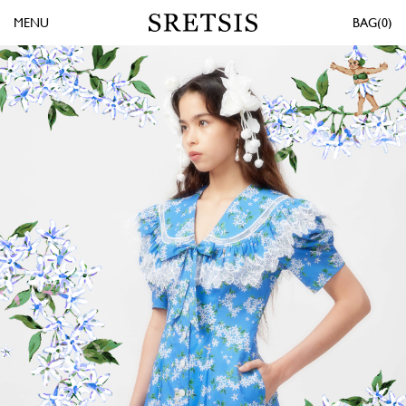
MENU
0