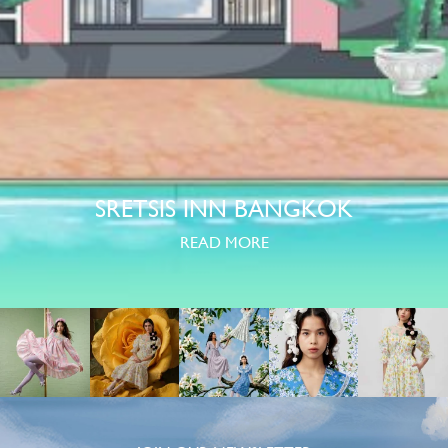
SRETSIS INN BANGKOK
READ MORE