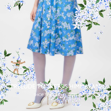
PRELUDE TO SRETSIS HIMMAPAN
SHOP THE COLLECTION