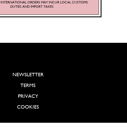
S. INTERNATIONAL ORDERS MAY INCUR LOCAL CUSTOMS
DUTIES AND IMPORT TAXES
NEWSLETTER
TERMS
PRIVACY
COOKIES