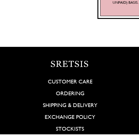
UNPAID) BASI
CUSTOMER CARE
ORDERING
SHIPPING & DELIVERY
EXCHANGE POLICY
STOCKISTS