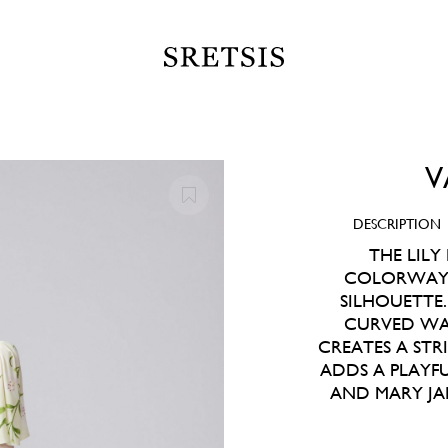
V
DESCRIPTION
THE LILY
COLORWAY, 
SILHOUETTE
CURVED WAI
CREATES A STR
ADDS A PLAYF
AND MARY JA