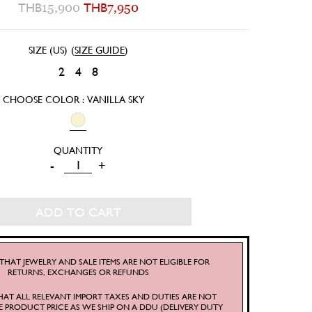
THB
15,900
THB
7,950
SIZE (US)
(
SIZE GUIDE
)
2
4
8
CHOOSE COLOR : VANILLA SKY
VANILLA
-
+
SKY
DRESS
ADD TO CART
QUANTITY
THAT JEWELRY AND SALE ITEMS ARE NOT ELIGIBLE FOR
RETURNS, EXCHANGES OR REFUNDS
HAT ALL RELEVANT IMPORT TAXES AND DUTIES ARE NOT
E PRODUCT PRICE AS WE SHIP ON A DDU (DELIVERY DUTY