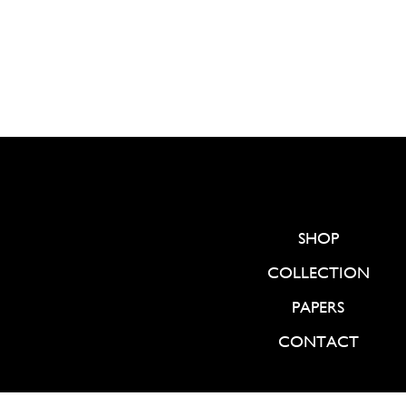
SHOP
COLLECTION
PAPERS
CONTACT