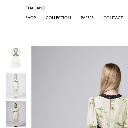
SHOP
COLLECTION
PAPERS
CONTACT