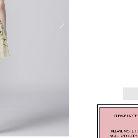
PLEASE NOTE 
PLEASE NOTE T
INCLUDED IN TH