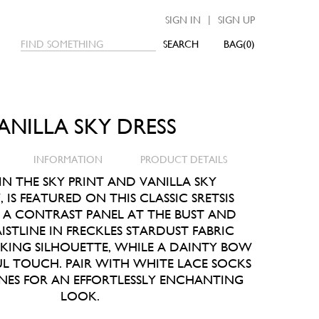
|
SIGN IN
SIGN UP
SEARCH
0
ANILLA SKY DRESS
INFORMATION
PRODUCT DETAILS
 IN THE SKY PRINT AND VANILLA SKY
IS FEATURED ON THIS CLASSIC SRETSIS
. A CONTRAST PANEL AT THE BUST AND
STLINE IN FRECKLES STARDUST FABRIC
IKING SILHOUETTE, WHILE A DAINTY BOW
UL TOUCH. PAIR WITH WHITE LACE SOCKS
NES FOR AN EFFORTLESSLY ENCHANTING
LOOK.