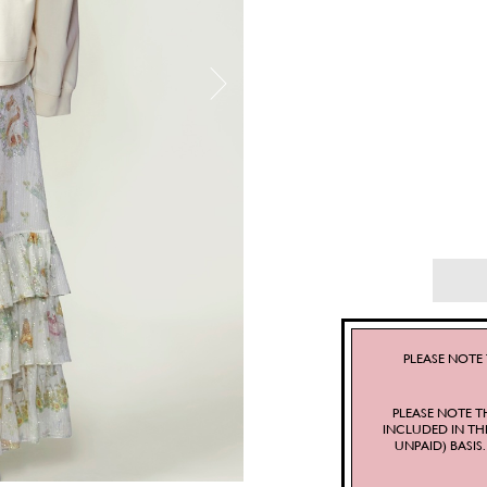
PLEASE NOTE 
PLEASE NOTE T
INCLUDED IN TH
UNPAID) BASI