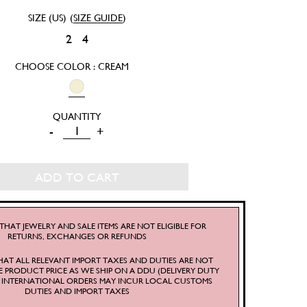
SIZE (US)
(
SIZE GUIDE
)
2
4
CHOOSE COLOR : CREAM
THE
-
+
MOON
OVERSIZED
ADD TO CART
HOODIE
QUANTITY
THAT JEWELRY AND SALE ITEMS ARE NOT ELIGIBLE FOR
RETURNS, EXCHANGES OR REFUNDS
HAT ALL RELEVANT IMPORT TAXES AND DUTIES ARE NOT
E PRODUCT PRICE AS WE SHIP ON A DDU (DELIVERY DUTY
S. INTERNATIONAL ORDERS MAY INCUR LOCAL CUSTOMS
DUTIES AND IMPORT TAXES