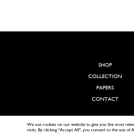
SHOP
COLLECTION
PAPERS
CONTACT
We use cookies on our website to give you the most rele
visits. By clicking “Accept All”, you consent to the use of