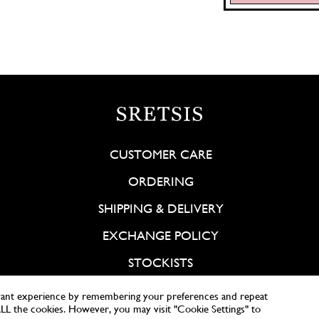
CUSTOMER CARE
ORDERING
SHIPPING & DELIVERY
EXCHANGE POLICY
STOCKISTS
vant experience by remembering your preferences and repeat
 ALL the cookies. However, you may visit "Cookie Settings" to