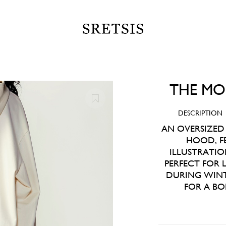
THE MO
DESCRIPTION
AN OVERSIZED
HOOD, F
ILLUSTRATIO
PERFECT FOR
DURING WINT
FOR A BO