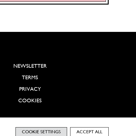
NEWSLETTER
TERMS
PRIVACY
COOKIES
COOKIE SETTINGS
ACCEPT ALL