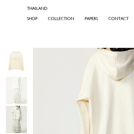
SHOP
COLLECTION
PAPERS
CONTACT