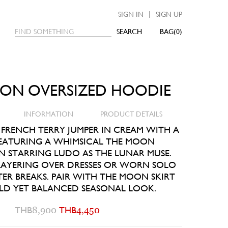
|
SIGN IN
SIGN UP
SEARCH
0
ON OVERSIZED HOODIE
INFORMATION
PRODUCT DETAILS
 FRENCH TERRY JUMPER IN CREAM WITH A
EATURING A WHIMSICAL THE MOON
N STARRING LUDO AS THE LUNAR MUSE.
 LAYERING OVER DRESSES OR WORN SOLO
ER BREAKS. PAIR WITH THE MOON SKIRT
LD YET BALANCED SEASONAL LOOK.
THB
8,900
THB
4,450