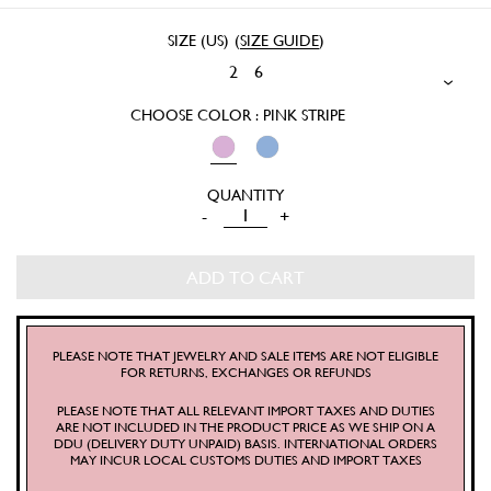
SIZE (US)
(
SIZE GUIDE
)
2
6
CHOOSE COLOR : PINK STRIPE
SRETSIS
-
+
KNIT
POLO
ADD TO CART
SHIRT
QUANTITY
PLEASE NOTE THAT JEWELRY AND SALE ITEMS ARE NOT ELIGIBLE
FOR RETURNS, EXCHANGES OR REFUNDS
PLEASE NOTE THAT ALL RELEVANT IMPORT TAXES AND DUTIES
ARE NOT INCLUDED IN THE PRODUCT PRICE AS WE SHIP ON A
DDU (DELIVERY DUTY UNPAID) BASIS. INTERNATIONAL ORDERS
MAY INCUR LOCAL CUSTOMS DUTIES AND IMPORT TAXES