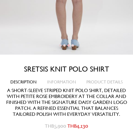
SRETSIS KNIT POLO SHIRT
DESCRIPTION
INFORMATION
PRODUCT DETAILS
A SHORT-SLEEVE STRIPED KNIT POLO SHIRT, DETAILED
WITH PETITE ROSE EMBROIDERY AT THE COLLAR AND
FINISHED WITH THE SIGNATURE DAISY GARDEN LOGO
PATCH. A REFINED ESSENTIAL THAT BALANCES
TAILORED POLISH WITH EVERYDAY VERSATILITY.
THB
5,900
THB
4,130