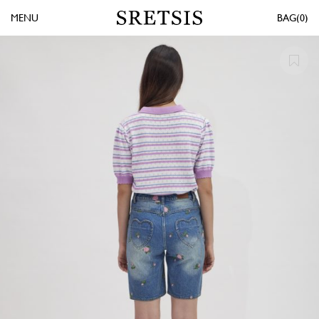
MENU
0