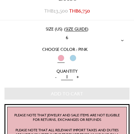
THB
13,500
THB
6,750
SIZE (US)
(
SIZE GUIDE
)
6
CHOOSE COLOR : PINK
SILK
-
+
COTTON
PRAIRIE
ADD TO CART
BLOUSE
QUANTITY
PLEASE NOTE THAT JEWELRY AND SALE ITEMS ARE NOT ELIGIBLE
FOR RETURNS, EXCHANGES OR REFUNDS
PLEASE NOTE THAT ALL RELEVANT IMPORT TAXES AND DUTIES