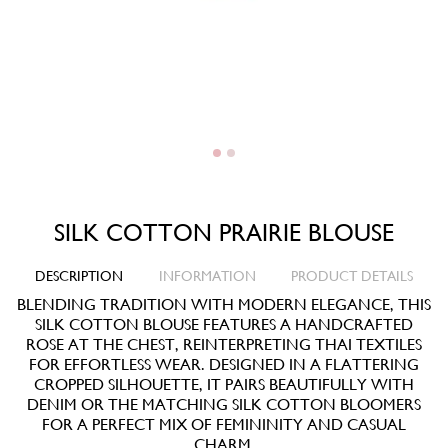
SILK COTTON PRAIRIE BLOUSE
DESCRIPTION
INFORMATION
PRODUCT DETAILS
BLENDING TRADITION WITH MODERN ELEGANCE, THIS
SILK COTTON BLOUSE FEATURES A HANDCRAFTED
ROSE AT THE CHEST, REINTERPRETING THAI TEXTILES
FOR EFFORTLESS WEAR. DESIGNED IN A FLATTERING
CROPPED SILHOUETTE, IT PAIRS BEAUTIFULLY WITH
DENIM OR THE MATCHING SILK COTTON BLOOMERS
FOR A PERFECT MIX OF FEMININITY AND CASUAL
CHARM.