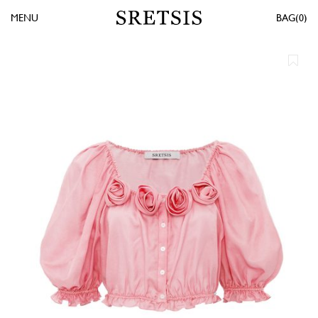
MENU
0