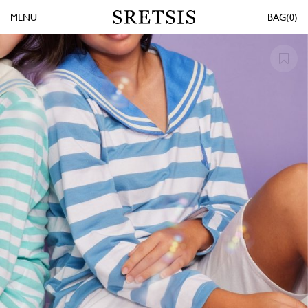
MENU
0