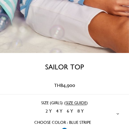
SAILOR TOP
THB
4,900
SIZE (GIRLS)
(
SIZE GUIDE
)
2 Y
4 Y
6 Y
8 Y
CHOOSE COLOR : BLUE STRIPE