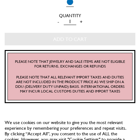
SAILOR
-
+
TOP
QUANTITY
ADD TO CART
PLEASE NOTE THAT JEWELRY AND SALE ITEMS ARE NOT ELIGIBLE
FOR RETURNS, EXCHANGES OR REFUNDS
PLEASE NOTE THAT ALL RELEVANT IMPORT TAXES AND DUTIES
ARE NOT INCLUDED IN THE PRODUCT PRICE AS WE SHIP ON A
DDU (DELIVERY DUTY UNPAID) BASIS. INTERNATIONAL ORDERS
MAY INCUR LOCAL CUSTOMS DUTIES AND IMPORT TAXES
We use cookies on our website to give you the most relevant
experience by remembering your preferences and repeat visits.
By clicking “Accept All”, you consent to the use of ALL the
cookies. However, you may visit "Cookie Settings" to provide a