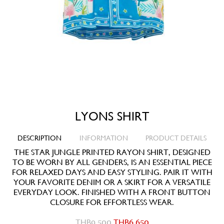
LYONS SHIRT
DESCRIPTION
INFORMATION
PRODUCT DETAILS
THE STAR JUNGLE PRINTED RAYON SHIRT, DESIGNED
TO BE WORN BY ALL GENDERS, IS AN ESSENTIAL PIECE
FOR RELAXED DAYS AND EASY STYLING. PAIR IT WITH
YOUR FAVORITE DENIM OR A SKIRT FOR A VERSATILE
EVERYDAY LOOK. FINISHED WITH A FRONT BUTTON
CLOSURE FOR EFFORTLESS WEAR.
THB
9,500
THB
6,650