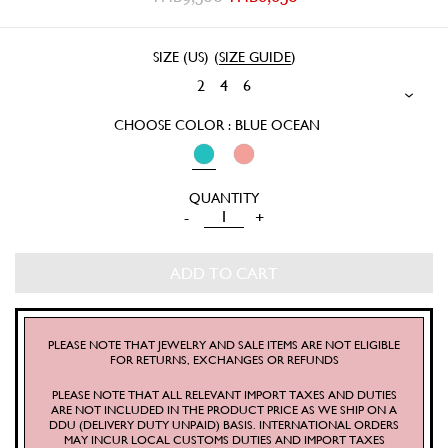
SIZE (US)
(
SIZE GUIDE
)
2
4
6
CHOOSE COLOR : BLUE OCEAN
LYONS
-
+
SHIRT
QUANTITY
ADD TO CART
PLEASE NOTE THAT JEWELRY AND SALE ITEMS ARE NOT ELIGIBLE
FOR RETURNS, EXCHANGES OR REFUNDS
PLEASE NOTE THAT ALL RELEVANT IMPORT TAXES AND DUTIES
ARE NOT INCLUDED IN THE PRODUCT PRICE AS WE SHIP ON A
DDU (DELIVERY DUTY UNPAID) BASIS. INTERNATIONAL ORDERS
MAY INCUR LOCAL CUSTOMS DUTIES AND IMPORT TAXES