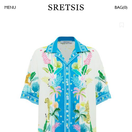
MENU
0