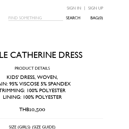
|
SIGN IN
SIGN UP
SEARCH
0
TLE CATHERINE DRESS
PRODUCT DETAILS
KIDS' DRESS, WOVEN,
IN: 95% VISCOSE 5% SPANDEX
TRIMMING: 100% POLYESTER
LINING: 100% POLYESTER
THB
10,500
SIZE (GIRLS)
(
SIZE GUIDE
)