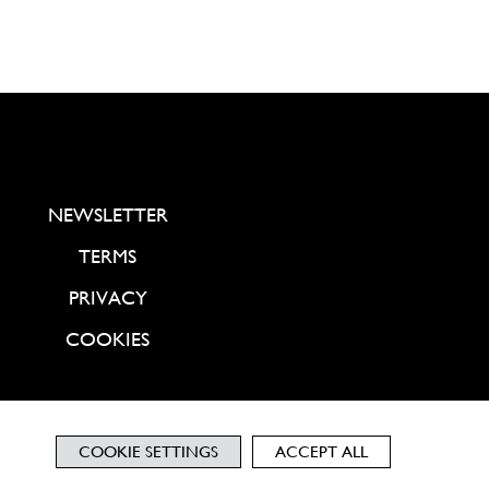
NEWSLETTER
TERMS
PRIVACY
COOKIES
COOKIE SETTINGS
ACCEPT ALL