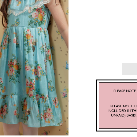
PLEASE NOTE 
PLEASE NOTE T
INCLUDED IN TH
UNPAID) BASI