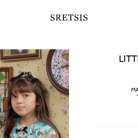
LIT
MA