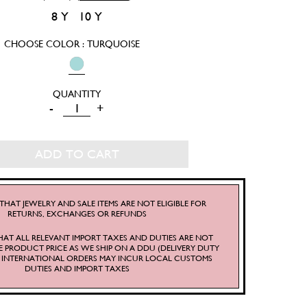
8 Y
10 Y
CHOOSE COLOR : TURQUOISE
LITTLE
-
+
CATHERINE
DRESS
ADD TO CART
QUANTITY
THAT JEWELRY AND SALE ITEMS ARE NOT ELIGIBLE FOR
RETURNS, EXCHANGES OR REFUNDS
HAT ALL RELEVANT IMPORT TAXES AND DUTIES ARE NOT
E PRODUCT PRICE AS WE SHIP ON A DDU (DELIVERY DUTY
S. INTERNATIONAL ORDERS MAY INCUR LOCAL CUSTOMS
DUTIES AND IMPORT TAXES