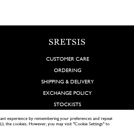
CUSTOMER CARE
ORDERING
SHIPPING & DELIVERY
EXCHANGE POLICY
STOCKISTS
vant experience by remembering your preferences and repeat
 ALL the cookies. However, you may visit "Cookie Settings" to