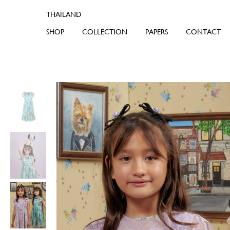
SHOP
COLLECTION
PAPERS
CONTACT