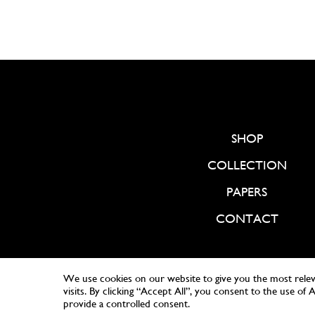
SHOP
COLLECTION
PAPERS
CONTACT
We use cookies on our website to give you the most rele
visits. By clicking “Accept All”, you consent to the use of
provide a controlled consent.