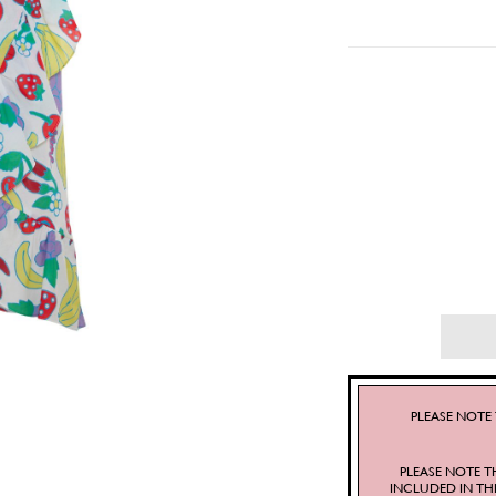
PLEASE NOTE 
PLEASE NOTE T
INCLUDED IN TH