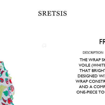
F
DESCRIPTION
THE WRAP SK
VOILE (WHITE
THAT BRIGH
DESIGNED WI
WRAP CONSTRU
AND A COMFO
ONE-PIECE T