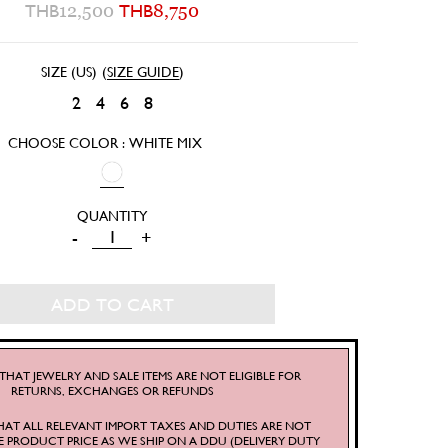
THB
12,500
THB
8,750
SIZE (US)
(
SIZE GUIDE
)
2
4
6
8
CHOOSE COLOR : WHITE MIX
FRUTTI
-
+
WRAP
SKIRT
ADD TO CART
QUANTITY
THAT JEWELRY AND SALE ITEMS ARE NOT ELIGIBLE FOR
RETURNS, EXCHANGES OR REFUNDS
HAT ALL RELEVANT IMPORT TAXES AND DUTIES ARE NOT
E PRODUCT PRICE AS WE SHIP ON A DDU (DELIVERY DUTY