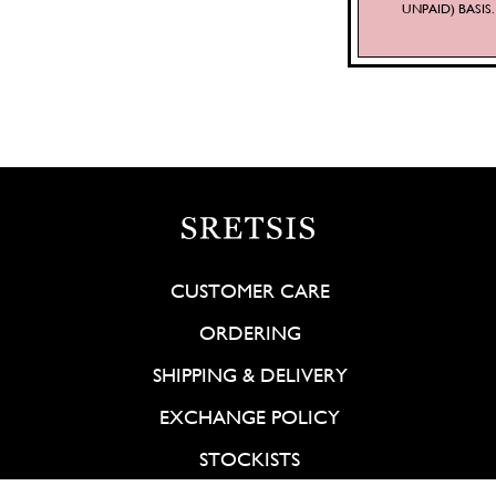
UNPAID) BASI
CUSTOMER CARE
ORDERING
SHIPPING & DELIVERY
EXCHANGE POLICY
STOCKISTS