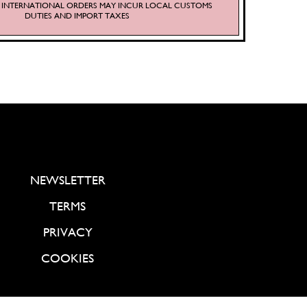
S. INTERNATIONAL ORDERS MAY INCUR LOCAL CUSTOMS
DUTIES AND IMPORT TAXES
NEWSLETTER
TERMS
PRIVACY
COOKIES