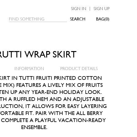
|
SIGN IN
SIGN UP
SEARCH
0
RUTTI WRAP SKIRT
INFORMATION
PRODUCT DETAILS
IRT IN TUTTI FRUITI PRINTED COTTON
 MIX) FEATURES A LIVELY MIX OF FRUITS
TEN UP ANY YEAR-END HOLIDAY LOOK.
TH A RUFFLED HEM AND AN ADJUSTABLE
CTION, IT ALLOWS FOR EASY LAYERING
RTABLE FIT. PAIR WITH THE ALL BERRY
O COMPLETE A PLAYFUL VACATION-READY
ENSEMBLE.