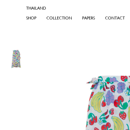
SHOP
COLLECTION
PAPERS
CONTACT