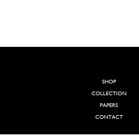
SHOP
COLLECTION
PAPERS
CONTACT