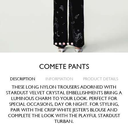
COMETE PANTS
DESCRIPTION
INFORMATION
PRODUCT DETAILS
THESE LONG NYLON TROUSERS ADORNED WITH
STARDUST VELVET CRYSTAL EMBELLISHMENTS BRING A
LUMINOUS CHARM TO YOUR LOOK. PERFECT FOR
SPECIAL OCCASIONS, DAY OR NIGHT. FOR STYLING,
PAIR WITH THE CRISP WHITE JESTER'S BLOUSE AND
COMPLETE THE LOOK WITH THE PLAYFUL STARDUST
TURBAN.