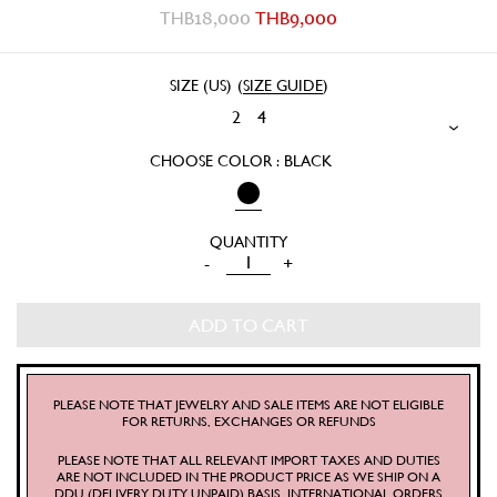
THB
18,000
THB
9,000
SIZE (US)
(
SIZE GUIDE
)
2
4
CHOOSE COLOR : BLACK
COMETE
-
+
PANTS
QUANTITY
ADD TO CART
PLEASE NOTE THAT JEWELRY AND SALE ITEMS ARE NOT ELIGIBLE
FOR RETURNS, EXCHANGES OR REFUNDS
PLEASE NOTE THAT ALL RELEVANT IMPORT TAXES AND DUTIES
ARE NOT INCLUDED IN THE PRODUCT PRICE AS WE SHIP ON A
DDU (DELIVERY DUTY UNPAID) BASIS. INTERNATIONAL ORDERS