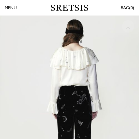
MENU
0