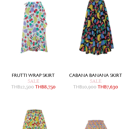
FRUTTI WRAP SKIRT
CABANA BANANA SKIRT
SALE
SALE
THB
12,500
THB
8,750
THB
10,900
THB
7,630