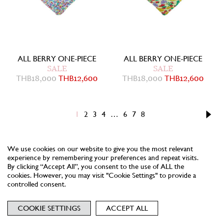
ALL BERRY ONE-PIECE
ALL BERRY ONE-PIECE
SALE
SALE
THB
18,000
THB
12,600
THB
18,000
THB
12,600
1
2
3
4
…
6
7
8
We use cookies on our website to give you the most relevant
experience by remembering your preferences and repeat visits.
By clicking “Accept All”, you consent to the use of ALL the
cookies. However, you may visit "Cookie Settings" to provide a
controlled consent.
NEWSLETTER
TERMS
PRIVACY
COOKIES
COOKIE SETTINGS
ACCEPT ALL