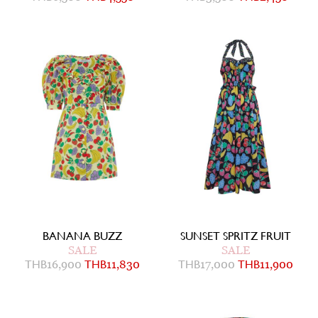
BANANA BUZZ
SUNSET SPRITZ FRUIT
SALE
SALE
THB
16,900
THB
11,830
THB
17,000
THB
11,900