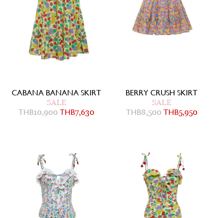
CABANA BANANA SKIRT
BERRY CRUSH SKIRT
SALE
SALE
THB
10,900
THB
7,630
THB
8,500
THB
5,950