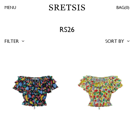
MENU
0
RS26
FILTER
SORT BY