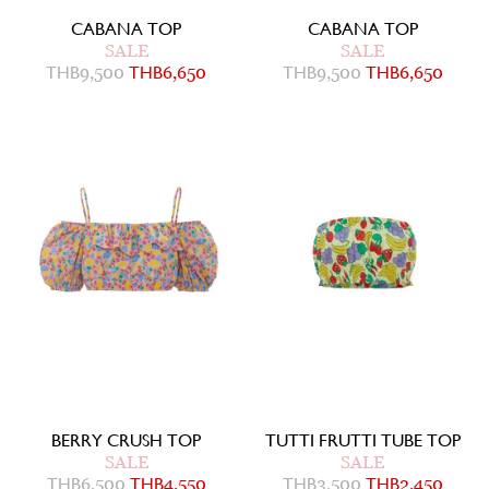
CABANA TOP
CABANA TOP
SALE
SALE
THB
9,500
THB
6,650
THB
9,500
THB
6,650
BERRY CRUSH TOP
TUTTI FRUTTI TUBE TOP
SALE
SALE
THB
6,500
THB
4,550
THB
3,500
THB
2,450