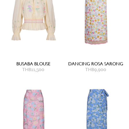
BUSABA BLOUSE
DANCING ROSA SARONG
THB
11,500
THB
9,900