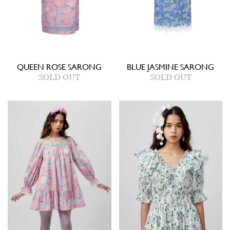
QUEEN ROSE SARONG
BLUE JASMINE SARONG
SOLD OUT
SOLD OUT