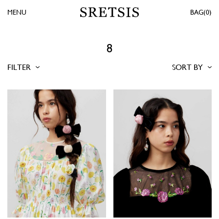
MENU
0
8
FILTER
SORT BY