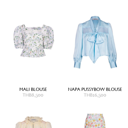
MALI BLOUSE
NAPA PUSSYBOW BLOUSE
THB
8,500
THB
16,500