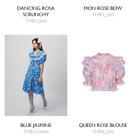
DANCING ROSA
MON ROSE BOW
SCRUNCHY
THB
2,500
THB
1,500
BLUE JASMINE
QUEEN ROSE BLOUSE
THB
22,000
THB
9,500